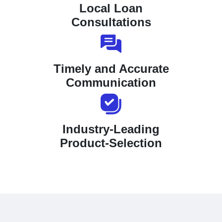
Local Loan
Consultations
Timely and Accurate
Communication
Industry-Leading
Product-Selection