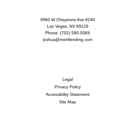
Contact Us
9960 W Cheyenne Ave #240
Las Vegas, NV 89129
Phone: (702) 580-5069
joshua@meritlending.com
Disclaimers
Legal
Privacy Policy
Accessibility Statement
Site Map
Resources