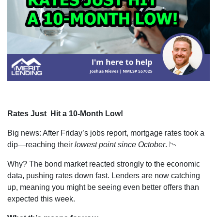
Rates Just Hit a 10-Month Low!
Big news: After Friday’s jobs report, mortgage rates took a
dip—reaching their
lowest point since October
. 📉
Why? The bond market reacted strongly to the economic
data, pushing rates down fast. Lenders are now catching
up, meaning you might be seeing even better offers than
expected this week.