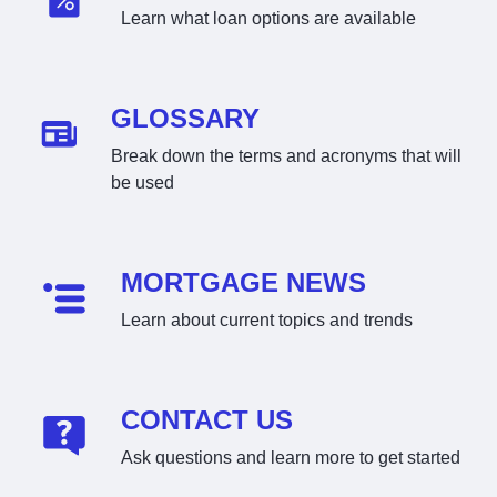
Learn what loan options are available
GLOSSARY
Break down the terms and acronyms that will
be used
MORTGAGE NEWS
Learn about current topics and trends
CONTACT US
Ask questions and learn more to get started