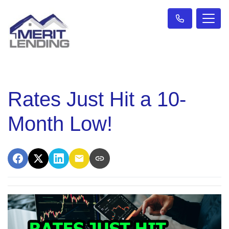
Rates Just Hit a 10-
Month Low!