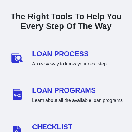
The Right Tools To Help You
Every Step Of The Way
LOAN PROCESS
An easy way to know your next step
LOAN PROGRAMS
Learn about all the available loan programs
CHECKLIST