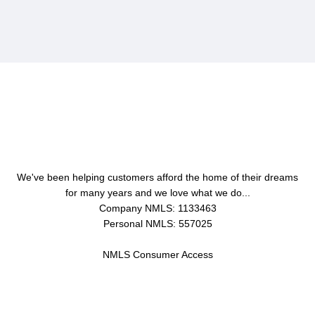
About Us
We've been helping customers afford the home of their dreams
for many years and we love what we do...
Company NMLS: 1133463
Personal NMLS: 557025
NMLS Consumer Access