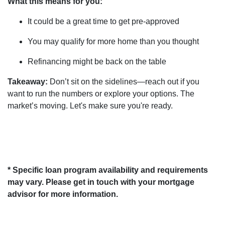
What this means for you:
It could be a great time to get pre-approved
You may qualify for more home than you thought
Refinancing might be back on the table
Takeaway:
Don’t sit on the sidelines—reach out if you
want to run the numbers or explore your options. The
market’s moving. Let's make sure you're ready.
* Specific loan program availability and requirements
may vary. Please get in touch with your mortgage
advisor for more information.