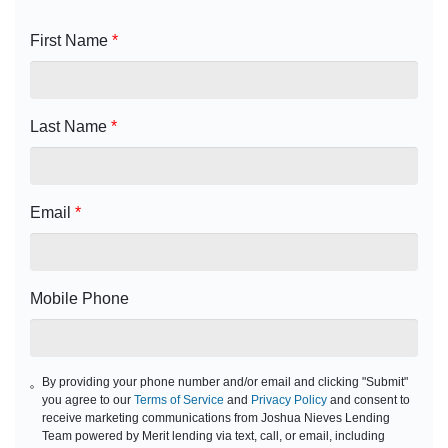
First Name
*
Last Name
*
Email
*
Mobile Phone
By providing your phone number and/or email and clicking "Submit"
you agree to our
Terms of Service
and
Privacy Policy
and consent to
receive marketing communications from Joshua Nieves Lending
Team powered by Merit lending via text, call, or email, including