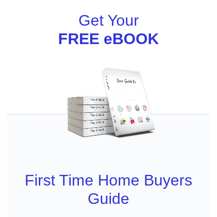
Get Your
FREE eBOOK
First Time Home Buyers
Guide