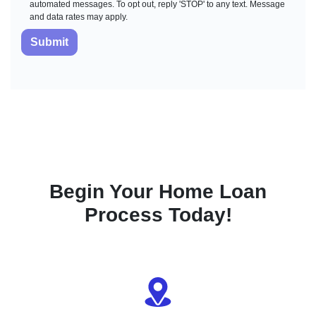
automated messages. To opt out, reply 'STOP' to any text. Message
and data rates may apply.
Submit
Begin Your Home Loan
Process Today!