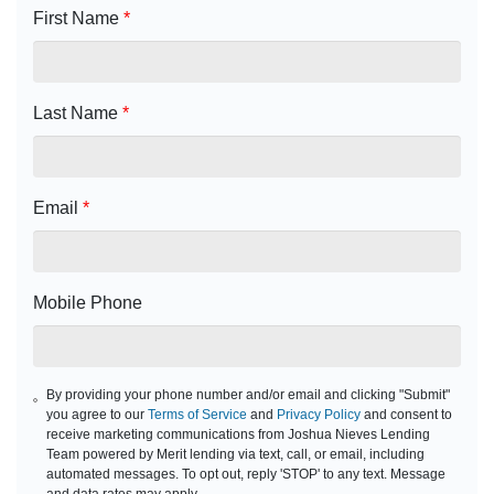
First Name
*
Last Name
*
Email
*
Mobile Phone
By providing your phone number and/or email and clicking "Submit"
you agree to our
Terms of Service
and
Privacy Policy
and consent to
receive marketing communications from Joshua Nieves Lending
Team powered by Merit lending via text, call, or email, including
automated messages. To opt out, reply 'STOP' to any text. Message