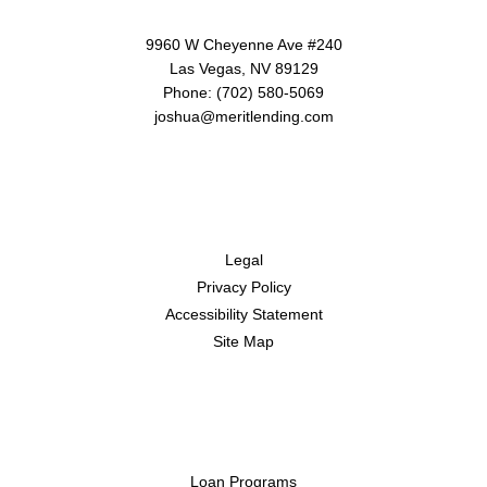
9960 W Cheyenne Ave #240
Las Vegas, NV 89129
Phone: (702) 580-5069
joshua@meritlending.com
Disclaimers
Legal
Privacy Policy
Accessibility Statement
Site Map
Resources
Loan Programs