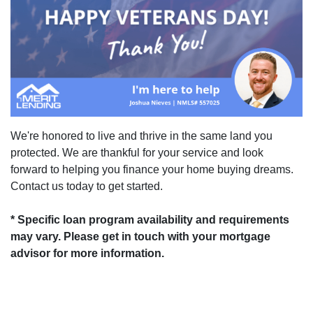
We're honored to live and thrive in the same land you
protected. We are thankful for your service and look
forward to helping you finance your home buying dreams.
Contact us today to get started.
* Specific loan program availability and requirements
may vary. Please get in touch with your mortgage
advisor for more information.