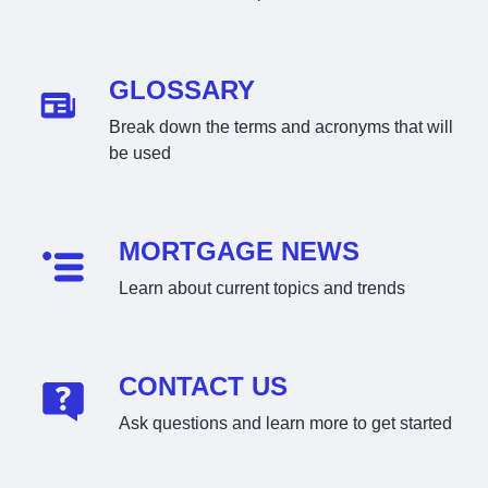
GLOSSARY
Break down the terms and acronyms that will
be used
MORTGAGE NEWS
Learn about current topics and trends
CONTACT US
Ask questions and learn more to get started