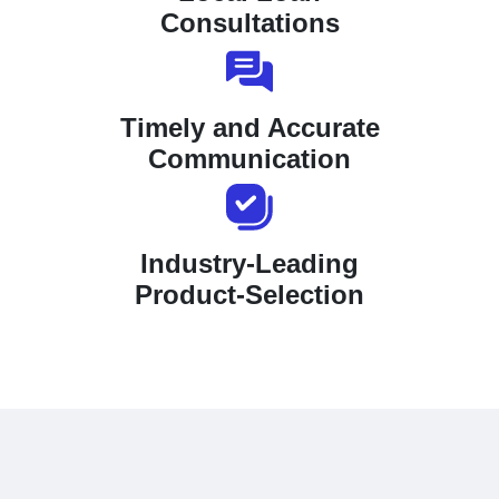
Consultations
Timely and Accurate
Communication
Industry-Leading
Product-Selection