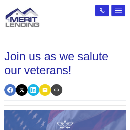
Join us as we salute
our veterans!