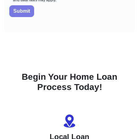
and data rates may apply.
Submit
Begin Your Home Loan
Process Today!
Local Loan