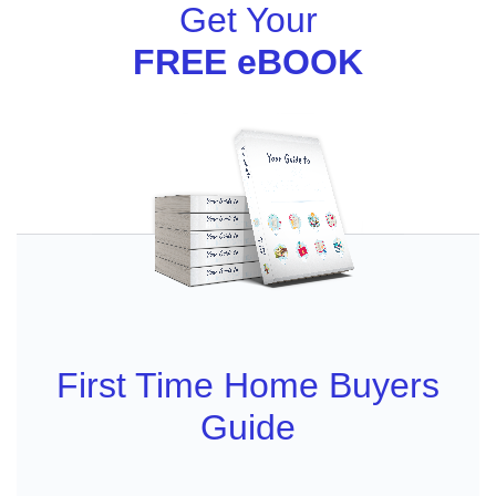
Get Your
FREE eBOOK
First Time Home Buyers
Guide