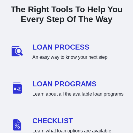
The Right Tools To Help You
Every Step Of The Way
LOAN PROCESS
An easy way to know your next step
LOAN PROGRAMS
Learn about all the available loan programs
CHECKLIST
Learn what loan options are available