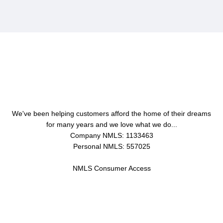
About Us
We've been helping customers afford the home of their dreams
for many years and we love what we do...
Company NMLS: 1133463
Personal NMLS: 557025
NMLS Consumer Access
Contact Us