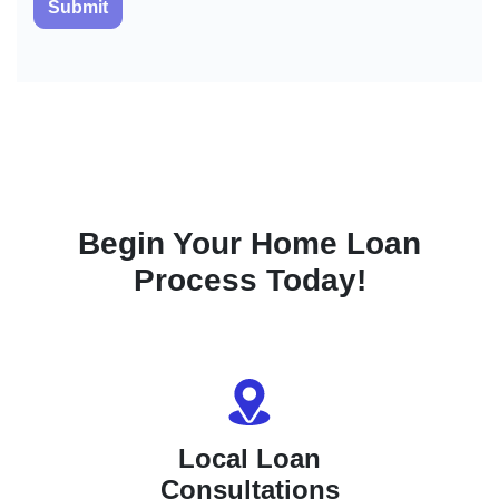
Submit
Begin Your Home Loan
Process Today!
Local Loan
Consultations