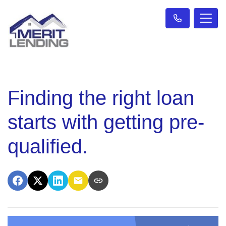
Finding the right loan
starts with getting pre-
qualified.