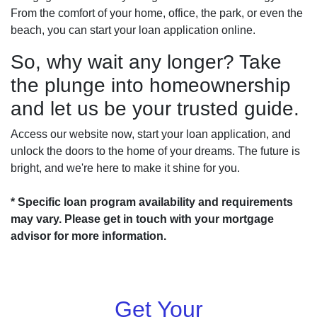
From the comfort of your home, office, the park, or even the
beach, you can start your loan application online.
So, why wait any longer? Take
the plunge into homeownership
and let us be your trusted guide.
Access our website now, start your loan application, and
unlock the doors to the home of your dreams. The future is
bright, and we're here to make it shine for you.
* Specific loan program availability and requirements
may vary. Please get in touch with your mortgage
advisor for more information.
Get Your