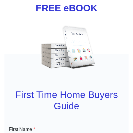
FREE eBOOK
First Time Home Buyers
Guide
First Name
*