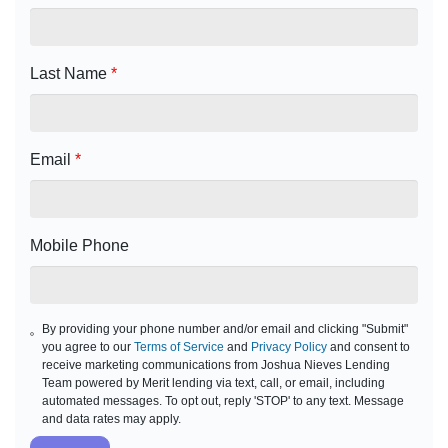
Last Name
*
Email
*
Mobile Phone
By providing your phone number and/or email and clicking "Submit"
you agree to our
Terms of Service
and
Privacy Policy
and consent to
receive marketing communications from Joshua Nieves Lending
Team powered by Merit lending via text, call, or email, including
automated messages. To opt out, reply 'STOP' to any text. Message
and data rates may apply.