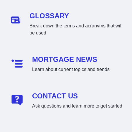
GLOSSARY
Break down the terms and acronyms that will
be used
MORTGAGE NEWS
Learn about current topics and trends
CONTACT US
Ask questions and learn more to get started