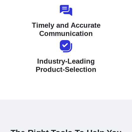
Timely and Accurate
Communication
Industry-Leading
Product-Selection