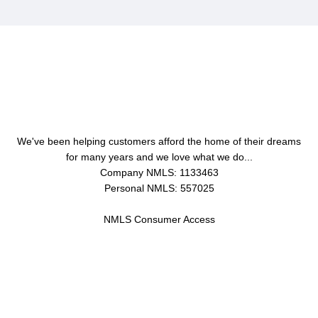
About Us
We've been helping customers afford the home of their dreams
for many years and we love what we do...
Company NMLS: 1133463
Personal NMLS: 557025
NMLS Consumer Access
Contact Us