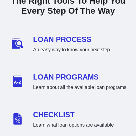
The Right Tools To Help You
Every Step Of The Way
LOAN PROCESS
An easy way to know your next step
LOAN PROGRAMS
Learn about all the available loan programs
CHECKLIST
Learn what loan options are available