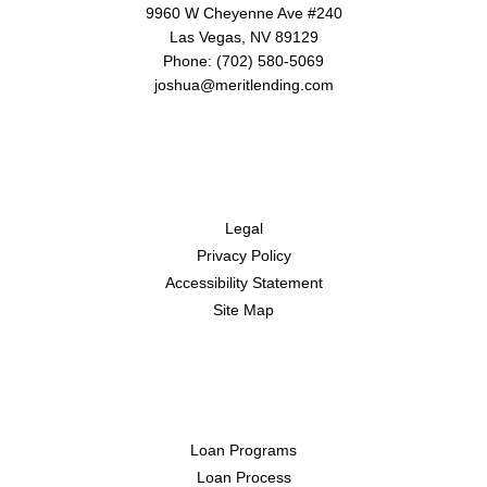
9960 W Cheyenne Ave #240
Las Vegas, NV 89129
Phone: (702) 580-5069
joshua@meritlending.com
Disclaimers
Legal
Privacy Policy
Accessibility Statement
Site Map
Resources
Loan Programs
Loan Process