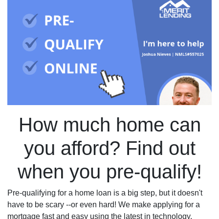
How much home can
you afford? Find out
when you pre-qualify!
Pre-qualifying for a home loan is a big step, but it doesn't
have to be scary --or even hard! We make applying for a
mortgage fast and easy using the latest in technology.