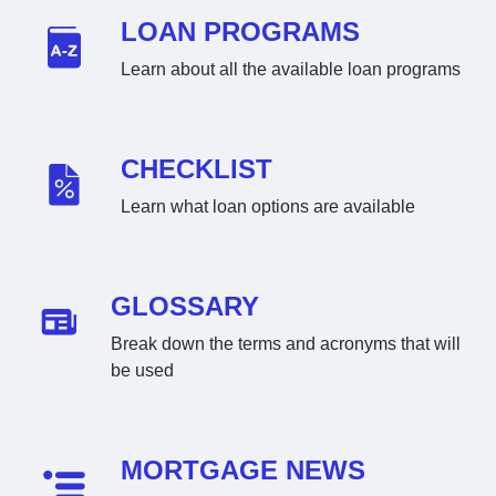
LOAN PROGRAMS
Learn about all the available loan programs
CHECKLIST
Learn what loan options are available
GLOSSARY
Break down the terms and acronyms that will
be used
MORTGAGE NEWS