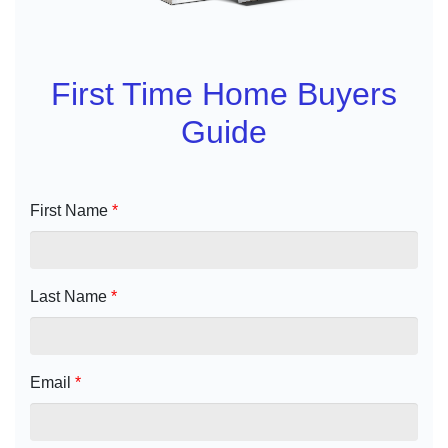
First Time Home Buyers
Guide
First Name
*
Last Name
*
Email
*