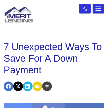
7 Unexpected Ways To
Save For A Down
Payment