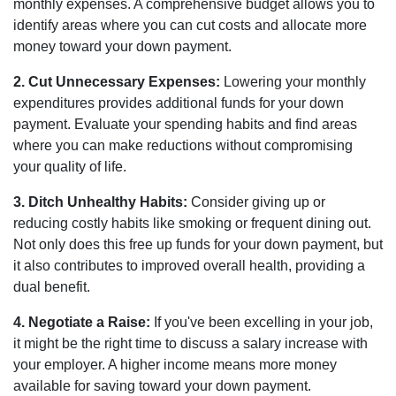
monthly expenses. A comprehensive budget allows you to
identify areas where you can cut costs and allocate more
money toward your down payment.
2. Cut Unnecessary Expenses:
Lowering your monthly
expenditures provides additional funds for your down
payment. Evaluate your spending habits and find areas
where you can make reductions without compromising
your quality of life.
3. Ditch Unhealthy Habits:
Consider giving up or
reducing costly habits like smoking or frequent dining out.
Not only does this free up funds for your down payment, but
it also contributes to improved overall health, providing a
dual benefit.
4. Negotiate a Raise:
If you've been excelling in your job,
it might be the right time to discuss a salary increase with
your employer. A higher income means more money
available for saving toward your down payment.