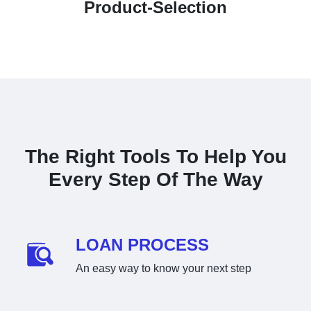
Product-Selection
The Right Tools To Help You
Every Step Of The Way
LOAN PROCESS
An easy way to know your next step