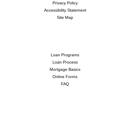
Privacy Policy
Accessibility Statement
Site Map
Resources
Loan Programs
Loan Process
Mortgage Basics
Online Forms
FAQ