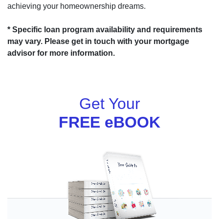
achieving your homeownership dreams.
* Specific loan program availability and requirements
may vary. Please get in touch with your mortgage
advisor for more information.
Get Your
FREE eBOOK