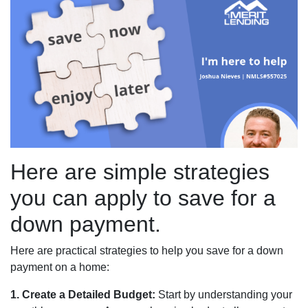
Here are simple strategies
you can apply to save for a
down payment.
Here are practical strategies to help you save for a down
payment on a home:
1. Create a Detailed Budget:
Start by understanding your