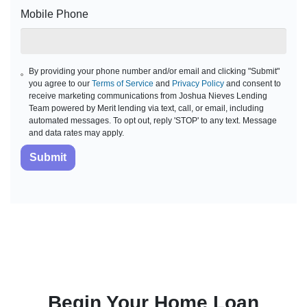
Mobile Phone
By providing your phone number and/or email and clicking "Submit"
you agree to our
Terms of Service
and
Privacy Policy
and consent to
receive marketing communications from Joshua Nieves Lending
Team powered by Merit lending via text, call, or email, including
automated messages. To opt out, reply 'STOP' to any text. Message
and data rates may apply.
Submit
Begin Your Home Loan