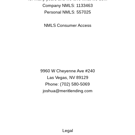
Company NMLS: 1133463
Personal NMLS: 557025
NMLS Consumer Access
Contact Us
9960 W Cheyenne Ave #240
Las Vegas, NV 89129
Phone: (702) 580-5069
joshua@meritlending.com
Disclaimers
Legal