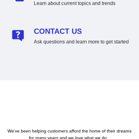
Learn about current topics and trends
CONTACT US
Ask questions and learn more to get started
About Us
We've been helping customers afford the home of their dreams
for many years and we love what we do...