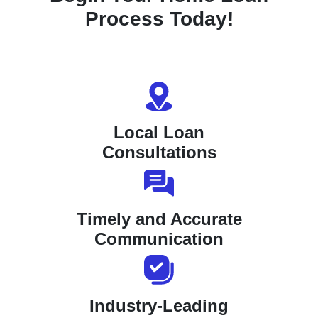
Process Today!
Local Loan
Consultations
Timely and Accurate
Communication
Industry-Leading