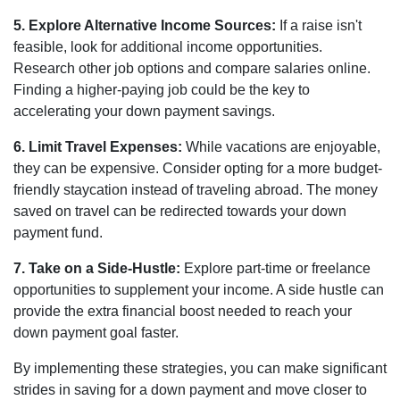
5. Explore Alternative Income Sources:
If a raise isn't
feasible, look for additional income opportunities.
Research other job options and compare salaries online.
Finding a higher-paying job could be the key to
accelerating your down payment savings.
6. Limit Travel Expenses:
While vacations are enjoyable,
they can be expensive. Consider opting for a more budget-
friendly staycation instead of traveling abroad. The money
saved on travel can be redirected towards your down
payment fund.
7. Take on a Side-Hustle:
Explore part-time or freelance
opportunities to supplement your income. A side hustle can
provide the extra financial boost needed to reach your
down payment goal faster.
By implementing these strategies, you can make significant
strides in saving for a down payment and move closer to