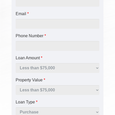
Email
*
Phone Number
*
Loan Amount
*
Property Value
*
Loan Type
*