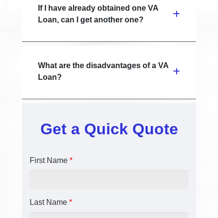
If I have already obtained one VA
Loan, can I get another one?
What are the disadvantages of a VA
Loan?
Get a Quick Quote
First Name
*
Last Name
*