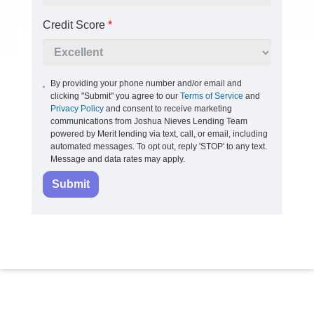
Credit Score
*
By providing your phone number and/or email and
clicking "Submit" you agree to our
Terms of Service
and
Privacy Policy
and consent to receive marketing
communications from Joshua Nieves Lending Team
powered by Merit lending via text, call, or email, including
automated messages. To opt out, reply 'STOP' to any text.
Message and data rates may apply.
Submit