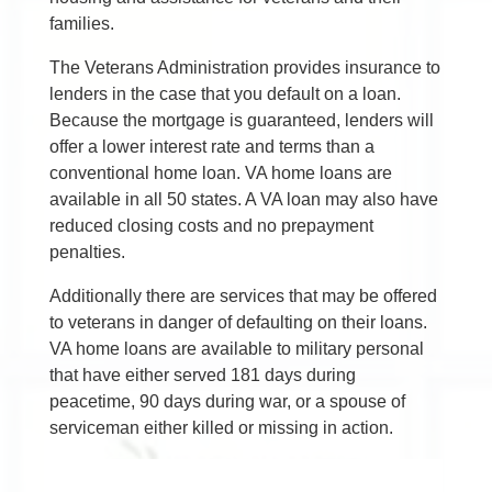
families.
The Veterans Administration provides insurance to
lenders in the case that you default on a loan.
Because the mortgage is guaranteed, lenders will
offer a lower interest rate and terms than a
conventional home loan. VA home loans are
available in all 50 states. A VA loan may also have
reduced closing costs and no prepayment
penalties.
Additionally there are services that may be offered
to veterans in danger of defaulting on their loans.
VA home loans are available to military personal
that have either served 181 days during
peacetime, 90 days during war, or a spouse of
serviceman either killed or missing in action.