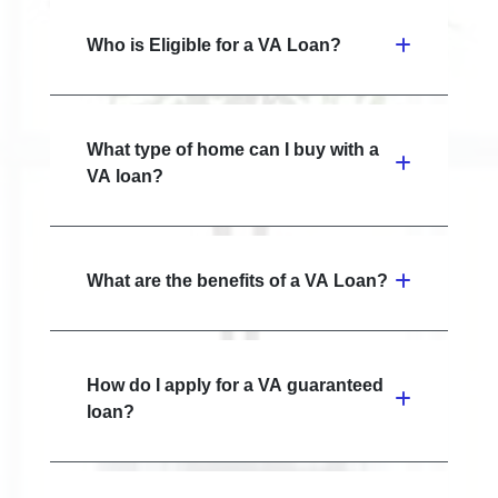
Who is Eligible for a VA Loan?
What type of home can I buy with a
VA loan?
What are the benefits of a VA Loan?
How do I apply for a VA guaranteed
loan?