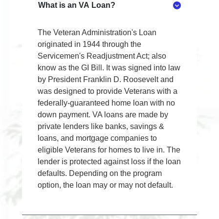
What is an VA Loan?
The Veteran Administration's Loan
originated in 1944 through the
Servicemen's Readjustment Act; also
know as the GI Bill. It was signed into law
by President Franklin D. Roosevelt and
was designed to provide Veterans with a
federally-guaranteed home loan with no
down payment. VA loans are made by
private lenders like banks, savings &
loans, and mortgage companies to
eligible Veterans for homes to live in. The
lender is protected against loss if the loan
defaults. Depending on the program
option, the loan may or may not default.