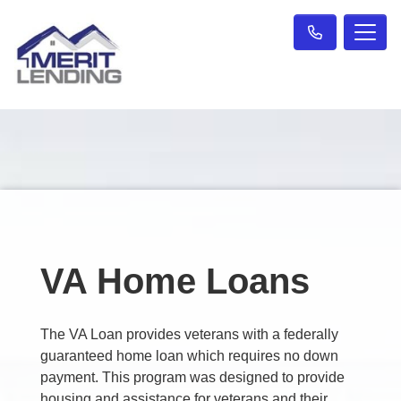
VA Home Loans
The VA Loan provides veterans with a federally
guaranteed home loan which requires no down
payment. This program was designed to provide
housing and assistance for veterans and their