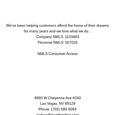
About Us
We've been helping customers afford the home of their dreams
for many years and we love what we do...
Company NMLS: 1133463
Personal NMLS: 557025
NMLS Consumer Access
Contact Us
9960 W Cheyenne Ave #240
Las Vegas, NV 89129
Phone: (702) 580-5069
joshua@meritlending.com