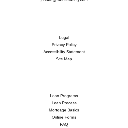
Disclaimers
Legal
Privacy Policy
Accessibility Statement
Site Map
Resources
Loan Programs
Loan Process
Mortgage Basics
Online Forms
FAQ