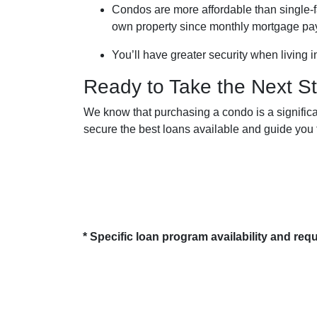
Condos are more affordable than single-fa
own property since monthly mortgage pa
You’ll have greater security when living 
Ready to Take the Next S
We know that purchasing a condo is a significa
secure the best loans available and guide you t
* Specific loan program availability and re