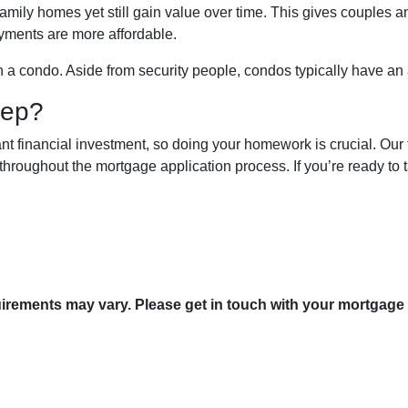
mily homes yet still gain value over time. This gives couples and
yments are more affordable.
in a condo. Aside from security people, condos typically have an
tep?
nt financial investment, so doing your homework is crucial. Our 
hroughout the mortgage application process. If you’re ready to ta
quirements may vary. Please get in touch with your mortgage