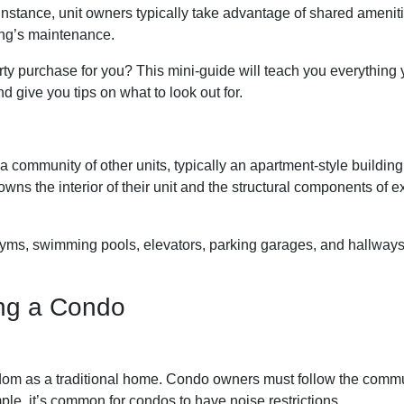
r instance, unit owners typically take advantage of shared amenit
ding’s maintenance.
rty purchase for you? This mini-guide will teach you everything
 give you tips on what to look out for.
a community of other units, typically an apartment-style building
wns the interior of their unit and the structural components of ex
, swimming pools, elevators, parking garages, and hallways. 
ng a Condo
om as a traditional home. Condo owners must follow the commu
ple, it’s common for condos to have noise restrictions.