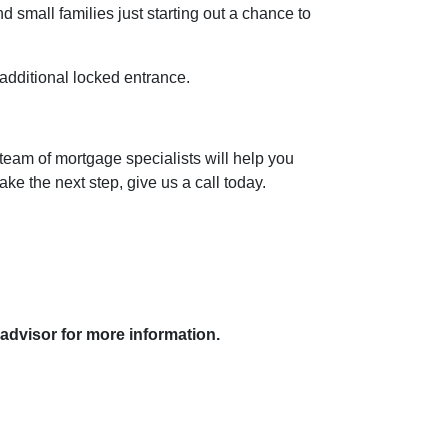
 small families just starting out a chance to
 additional locked entrance.
team of mortgage specialists will help you
ke the next step, give us a call today.
 advisor for more information.