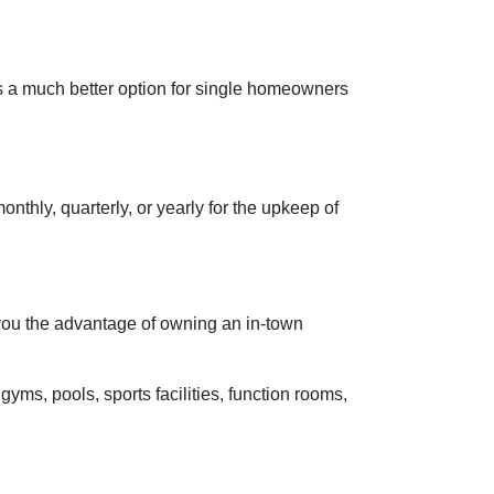
s a much better option for single homeowners
hly, quarterly, or yearly for the upkeep of
 you the advantage of owning an in-town
gyms, pools, sports facilities, function rooms,