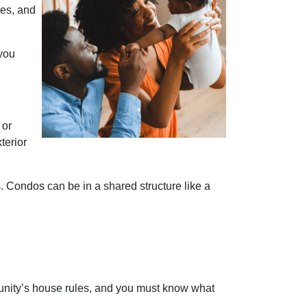
ies, and
 you
 or
terior
Condos can be in a shared structure like a
nity’s house rules, and you must know what