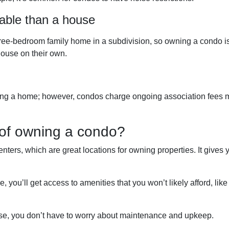
able than a house
ree-bedroom family home in a subdivision, so owning a condo i
ouse on their own.
ng a home; however, condos charge ongoing association fees mont
of owning a condo?
nters, which are great locations for owning properties. It gives
ou’ll get access to amenities that you won’t likely afford, like 
se, you don’t have to worry about maintenance and upkeep.