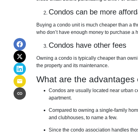
Condos can be more afford
Buying a condo unit is much cheaper than a th
who don’t have enough money to purchase a h
Condos have other fees
Owning a condo is typically cheaper than owni
the property and its maintenance.
What are the advantages 
Condos are usually located near urban ce
apartment.
Compared to owning a single-family home, y
and clubhouses, to name a few.
Since the condo association handles tho