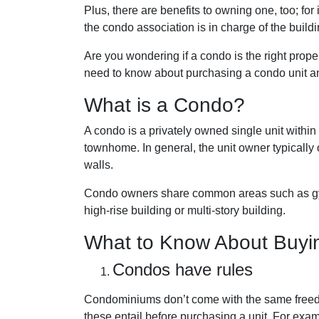
Plus, there are benefits to owning one, too; fo
the condo association is in charge of the buil
Are you wondering if a condo is the right prope
need to know about purchasing a condo unit and
What is a Condo?
A condo is a privately owned single unit within 
townhome. In general, the unit owner typically o
walls.
Condo owners share common areas such as gyms
high-rise building or multi-story building.
What to Know About Buyi
Condos have rules
Condominiums don’t come with the same freed
these entail before purchasing a unit. For exam