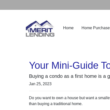
Home
Home Purchase
Your Mini-Guide T
Buying a condo as a first home is a 
Jan 25, 2023
Do you want to own a house but want a smaller 
than buying a traditional home.