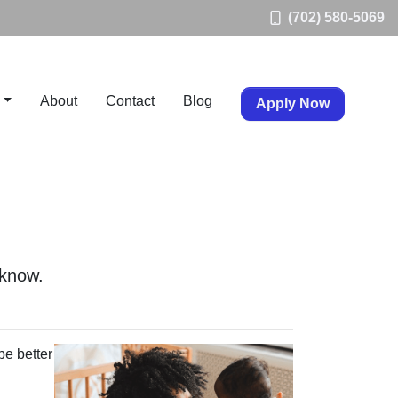
(702) 580-5069
About
Contact
Blog
Apply Now
 know.
be better