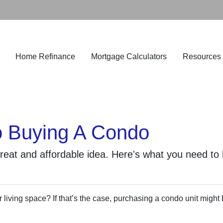
Home Refinance
Mortgage Calculators
Resources
o Buying A Condo
great and affordable idea. Here's what you need to
living space? If that’s the case, purchasing a condo unit might 