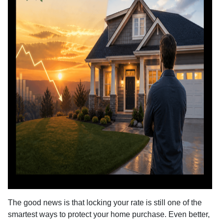
The good news is that locking your rate is still one of the
smartest ways to protect your home purchase. Even better,