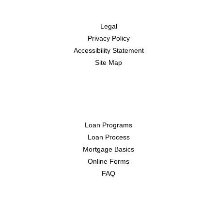
Disclaimers
Legal
Privacy Policy
Accessibility Statement
Site Map
Resources
Loan Programs
Loan Process
Mortgage Basics
Online Forms
FAQ