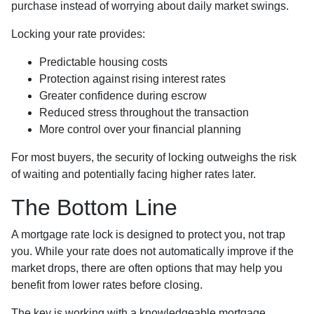
purchase instead of worrying about daily market swings.
Locking your rate provides:
Predictable housing costs
Protection against rising interest rates
Greater confidence during escrow
Reduced stress throughout the transaction
More control over your financial planning
For most buyers, the security of locking outweighs the risk
of waiting and potentially facing higher rates later.
The Bottom Line
A mortgage rate lock is designed to protect you, not trap
you. While your rate does not automatically improve if the
market drops, there are often options that may help you
benefit from lower rates before closing.
The key is working with a knowledgeable mortgage