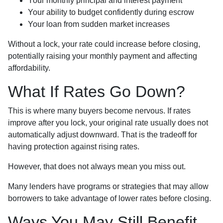
Your monthly principal and interest payment
Your ability to budget confidently during escrow
Your loan from sudden market increases
Without a lock, your rate could increase before closing,
potentially raising your monthly payment and affecting
affordability.
What If Rates Go Down?
This is where many buyers become nervous. If rates
improve after you lock, your original rate usually does not
automatically adjust downward. That is the tradeoff for
having protection against rising rates.
However, that does not always mean you miss out.
Many lenders have programs or strategies that may allow
borrowers to take advantage of lower rates before closing.
Ways You May Still Benefit