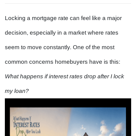
Locking a mortgage rate can feel like a major
decision, especially in a market where rates
seem to move constantly. One of the most
common concerns homebuyers have is this:
What happens if interest rates drop after I lock
my loan?