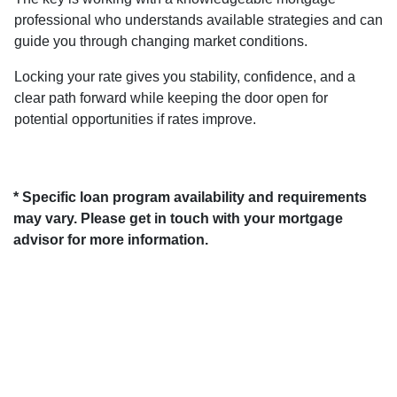
professional who understands available strategies and can
guide you through changing market conditions.
Locking your rate gives you stability, confidence, and a
clear path forward while keeping the door open for
potential opportunities if rates improve.
* Specific loan program availability and requirements
may vary. Please get in touch with your mortgage
advisor for more information.
About Us