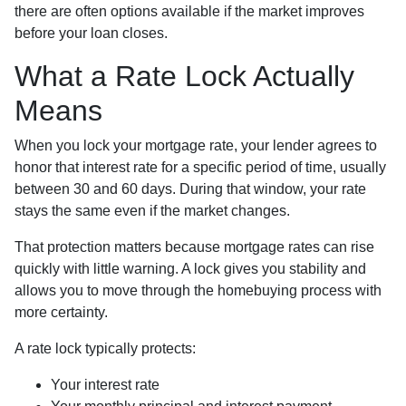
there are often options available if the market improves
before your loan closes.
What a Rate Lock Actually
Means
When you lock your mortgage rate, your lender agrees to
honor that interest rate for a specific period of time, usually
between 30 and 60 days. During that window, your rate
stays the same even if the market changes.
That protection matters because mortgage rates can rise
quickly with little warning. A lock gives you stability and
allows you to move through the homebuying process with
more certainty.
A rate lock typically protects:
Your interest rate