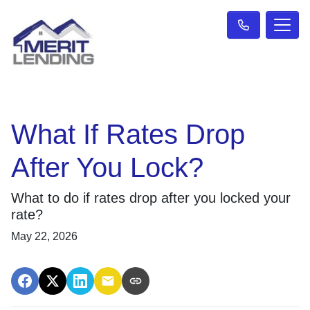
What If Rates Drop
After You Lock?
What to do if rates drop after you locked your
rate?
May 22, 2026