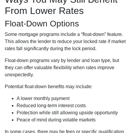
From Lower Rates
Float-Down Options
Some mortgage programs include a “float-down” feature.
This allows the lender to reduce your locked rate if market
rates fall significantly during the lock period.
Float-down programs vary by lender and loan type, but
they can offer valuable flexibility when rates improve
unexpectedly.
Potential float-down benefits may include:
A lower monthly payment
Reduced long-term interest costs
Protection while still allowing upside opportunity
Peace of mind during volatile markets
In some cases, there may be fees or specific qualification