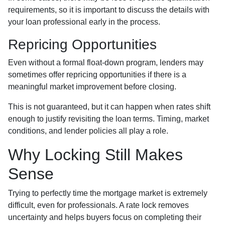
requirements, so it is important to discuss the details with
your loan professional early in the process.
Repricing Opportunities
Even without a formal float-down program, lenders may
sometimes offer repricing opportunities if there is a
meaningful market improvement before closing.
This is not guaranteed, but it can happen when rates shift
enough to justify revisiting the loan terms. Timing, market
conditions, and lender policies all play a role.
Why Locking Still Makes
Sense
Trying to perfectly time the mortgage market is extremely
difficult, even for professionals. A rate lock removes
uncertainty and helps buyers focus on completing their