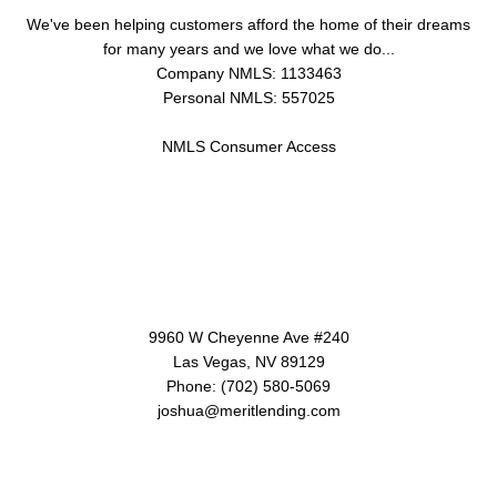
We've been helping customers afford the home of their dreams
for many years and we love what we do...
Company NMLS: 1133463
Personal NMLS: 557025
NMLS Consumer Access
Contact Us
9960 W Cheyenne Ave #240
Las Vegas, NV 89129
Phone: (702) 580-5069
joshua@meritlending.com