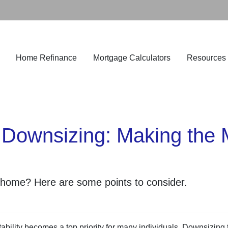
Home Refinance
Mortgage Calculators
Resources
 Downsizing: Making the 
 home? Here are some points to consider.
ability becomes a top priority for many individuals. Downsizing 