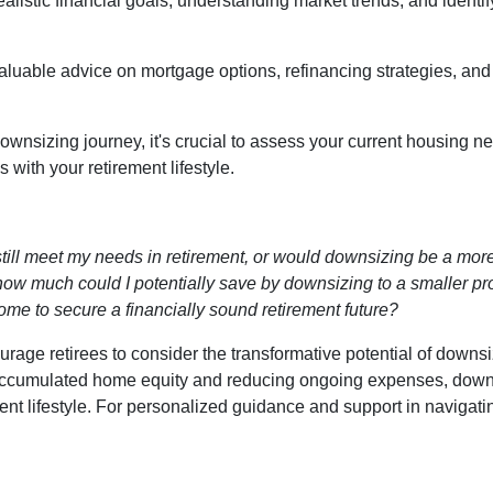
realistic financial goals, understanding market trends, and identi
valuable advice on mortgage options, refinancing strategies, an
wnsizing journey, it's crucial to assess your current housing ne
with your retirement lifestyle.
till meet my needs in retirement, or would downsizing be a more
ow much could I potentially save by downsizing to a smaller pr
ome to secure a financially sound retirement future?
age retirees to consider the transformative potential of downsiz
ng accumulated home equity and reducing ongoing expenses, dow
ment lifestyle. For personalized guidance and support in navigat