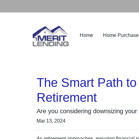
Home
Home Purchase
The Smart Path to
Retirement
Are you considering downsizing your
Mar 13, 2024
As retirement approaches, ensuring financial st