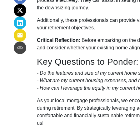
process effectively. They can assist in setting 
the downsizing journey.
Additionally, these professionals can provide 
your retirement objectives.
Critical Reflection:
Before embarking on the do
and consider whether your existing home aligns 
Key Questions to Ponder:
-
Do the features and size of my current home s
- What are my current housing expenses, and h
- How can I leverage the equity in my current h
As your local mortgage professionals, we encour
during retirement. By strategically leveragi
comfortable and financially sustainable retire
us!