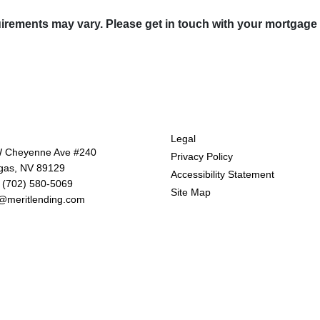
quirements may vary. Please get in touch with your mortgage
tact Us
Disclaimers
Legal
 Cheyenne Ave #240
Privacy Policy
gas, NV 89129
Accessibility Statement
 (702) 580-5069
Site Map
@meritlending.com