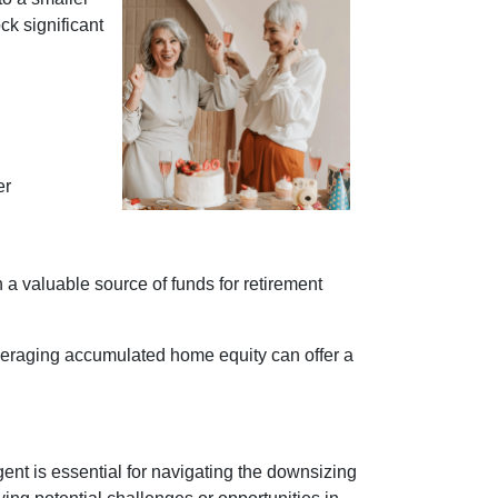
ck significant
er
h a valuable source of funds for retirement
everaging accumulated home equity can offer a
nt is essential for navigating the downsizing