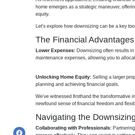
home emerges as a strategic maneuver, offering
equity.
Let's explore how downsizing can be a key tool
The Financial Advantages
Lower Expenses:
Downsizing often results i
maintenance expenses, allowing you to allocat
Unlocking Home Equity:
Selling a larger prop
planning and achieving financial goals.
We've witnessed firsthand the transformative i
newfound sense of financial freedom and flexibi
Navigating the Downsizin
Collaborating with Professionals:
Partnering