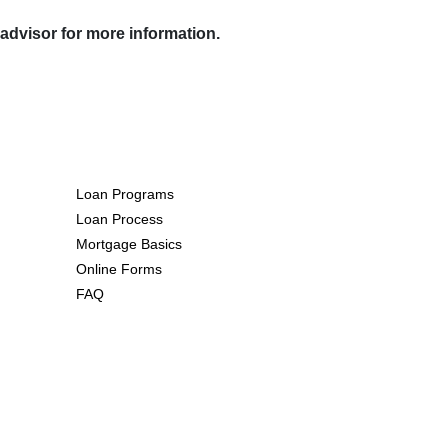
 advisor for more information.
Resources
Loan Programs
Loan Process
Mortgage Basics
Online Forms
FAQ