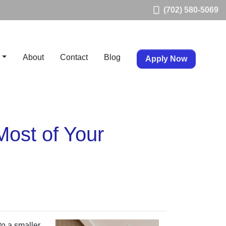
(702) 580-5069
About
Contact
Blog
Apply Now
Most of Your
to a smaller