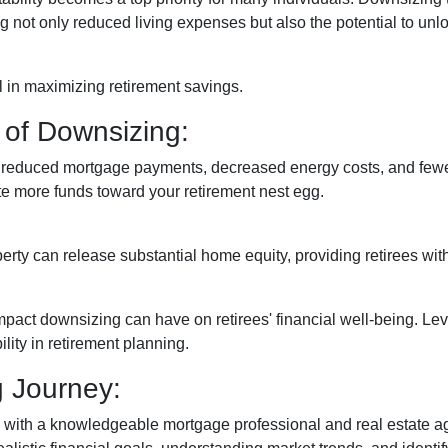
 not only reduced living expenses but also the potential to unlo
 in maximizing retirement savings.
 of Downsizing:
n reduced mortgage payments, decreased energy costs, and few
e more funds toward your retirement nest egg.
erty can release substantial home equity, providing retirees wit
mpact downsizing can have on retirees' financial well-being. L
lity in retirement planning.
g Journey:
 with a knowledgeable mortgage professional and real estate age