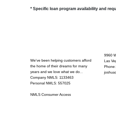
* Specific loan program availability and re
About Us
Con
9960 W
We've been helping customers afford
Las Ve
the home of their dreams for many
Phone:
years and we love what we do...
joshua
Company NMLS: 1133463
Personal NMLS: 557025
NMLS Consumer Access