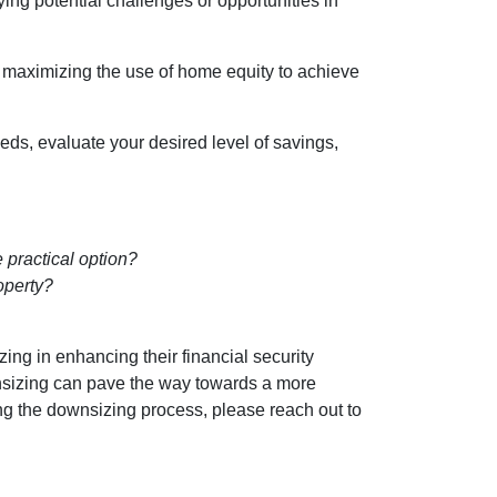
fying potential challenges or opportunities in
d maximizing the use of home equity to achieve
eds, evaluate your desired level of savings,
 practical option?
operty?
ing in enhancing their financial security
nsizing can pave the way towards a more
ing the downsizing process, please reach out to