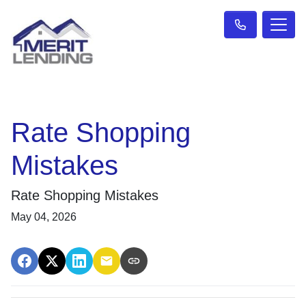
Rate Shopping
Mistakes
Rate Shopping Mistakes
May 04, 2026