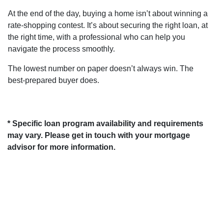
At the end of the day, buying a home isn’t about winning a
rate-shopping contest. It’s about securing the right loan, at
the right time, with a professional who can help you
navigate the process smoothly.
The lowest number on paper doesn’t always win. The
best-prepared buyer does.
* Specific loan program availability and requirements
may vary. Please get in touch with your mortgage
advisor for more information.
About Us