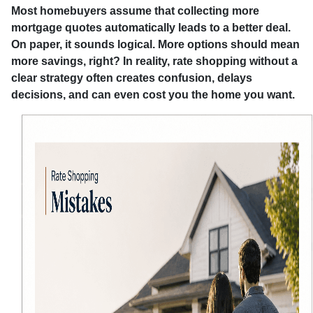
Most homebuyers assume that collecting more
mortgage quotes automatically leads to a better deal.
On paper, it sounds logical. More options should mean
more savings, right? In reality, rate shopping without a
clear strategy often creates confusion, delays
decisions, and can even cost you the home you want.