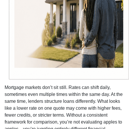
Mortgage markets don’t sit still. Rates can shift daily,
sometimes even multiple times within the same day. At the
same time, lenders structure loans differently. What looks
like a lower rate on one quote may come with higher fees,
fewer credits, or stricter terms. Without a consistent
framework for comparison, you’re not evaluating apples to
apples—you’re juggling entirely different financial