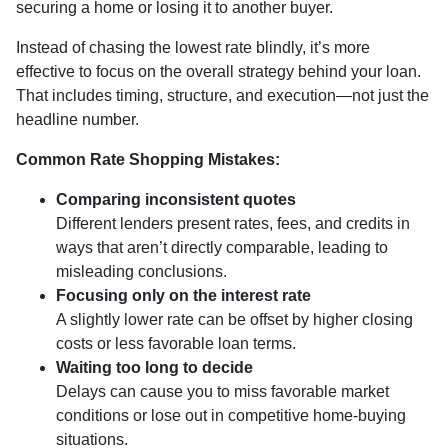
securing a home or losing it to another buyer.
Instead of chasing the lowest rate blindly, it’s more
effective to focus on the overall strategy behind your loan.
That includes timing, structure, and execution—not just the
headline number.
Common Rate Shopping Mistakes:
Comparing inconsistent quotes
Different lenders present rates, fees, and credits in
ways that aren’t directly comparable, leading to
misleading conclusions.
Focusing only on the interest rate
A slightly lower rate can be offset by higher closing
costs or less favorable loan terms.
Waiting too long to decide
Delays can cause you to miss favorable market
conditions or lose out in competitive home-buying
situations.