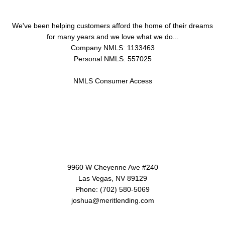
We've been helping customers afford the home of their dreams
for many years and we love what we do...
Company NMLS: 1133463
Personal NMLS: 557025
NMLS Consumer Access
Contact Us
9960 W Cheyenne Ave #240
Las Vegas, NV 89129
Phone: (702) 580-5069
joshua@meritlending.com