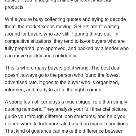
products.
While you’re busy collecting quotes and trying to decode
them, the market keeps moving. Sellers aren’t waiting
around for buyers who are still “figuring things out.” In
competitive situations, they tend to favor buyers who are
fully prepared, pre-approved, and backed by a lender who
can move quickly and confidently.
This is where many buyers get it wrong. The best deal
doesn’t always go to the person who found the lowest
advertised rate. It goes to the buyer who is organized,
informed, and ready to act at the right moment.
A strong loan officer plays a much bigger role than simply
quoting numbers. They analyze your full financial picture,
guide you through different loan structures, and help you
decide when to lock your rate based on market conditions.
That kind of guidance can make the difference between