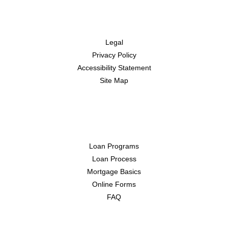
Disclaimers
Legal
Privacy Policy
Accessibility Statement
Site Map
Resources
Loan Programs
Loan Process
Mortgage Basics
Online Forms
FAQ