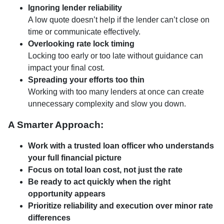
Ignoring lender reliability
A low quote doesn’t help if the lender can’t close on
time or communicate effectively.
Overlooking rate lock timing
Locking too early or too late without guidance can
impact your final cost.
Spreading your efforts too thin
Working with too many lenders at once can create
unnecessary complexity and slow you down.
A Smarter Approach:
Work with a trusted loan officer who understands
your full financial picture
Focus on total loan cost, not just the rate
Be ready to act quickly when the right
opportunity appears
Prioritize reliability and execution over minor rate
differences