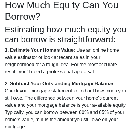
How Much Equity Can You
Borrow?
Estimating how much equity you
can borrow is straightforward:
1. Estimate Your Home’s Value:
Use an online home
value estimator or look at recent sales in your
neighborhood for a rough idea. For the most accurate
result, you'll need a professional appraisal.
2. Subtract Your Outstanding Mortgage Balance:
Check your mortgage statement to find out how much you
still owe. The difference between your home’s current
value and your mortgage balance is your available equity.
Typically, you can borrow between 80% and 85% of your
home’s value, minus the amount you still owe on your
mortgage.