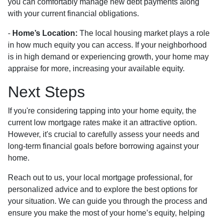
you can comfortably manage new debt payments along
with your current financial obligations.
-
Home’s Location:
The local housing market plays a role
in how much equity you can access. If your neighborhood
is in high demand or experiencing growth, your home may
appraise for more, increasing your available equity.
Next Steps
If you're considering tapping into your home equity, the
current low mortgage rates make it an attractive option.
However, it's crucial to carefully assess your needs and
long-term financial goals before borrowing against your
home.
Reach out to us, your local mortgage professional, for
personalized advice and to explore the best options for
your situation. We can guide you through the process and
ensure you make the most of your home’s equity, helping