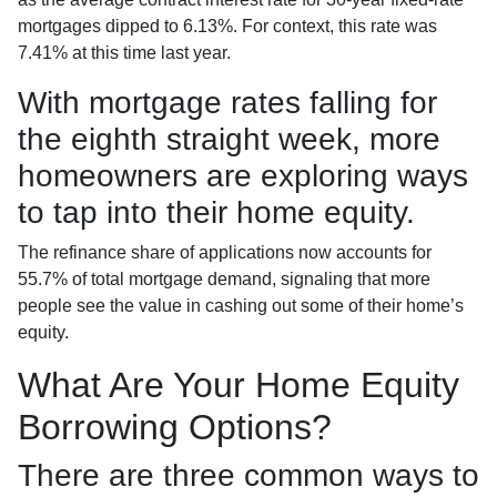
mortgages dipped to 6.13%. For context, this rate was
7.41% at this time last year.
With mortgage rates falling for
the eighth straight week, more
homeowners are exploring ways
to tap into their home equity.
The refinance share of applications now accounts for
55.7% of total mortgage demand, signaling that more
people see the value in cashing out some of their home’s
equity.
What Are Your Home Equity
Borrowing Options?
There are three common ways to