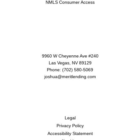
NMLS Consumer Access
Contact Us
9960 W Cheyenne Ave #240
Las Vegas, NV 89129
Phone: (702) 580-5069
joshua@meritlending.com
Disclaimers
Legal
Privacy Policy
Accessibility Statement