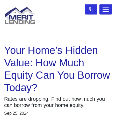
Your Home’s Hidden
Value: How Much
Equity Can You Borrow
Today?
Rates are dropping. Find out how much you
can borrow from your home equity.
Sep 25, 2024