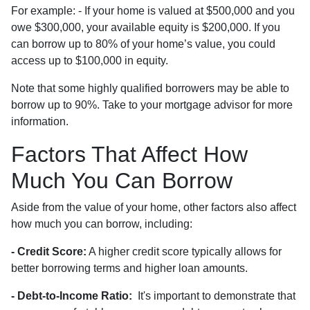
For example: - If your home is valued at $500,000 and you
owe $300,000, your available equity is $200,000. If you
can borrow up to 80% of your home’s value, you could
access up to $100,000 in equity.
Note that some highly qualified borrowers may be able to
borrow up to 90%. Take to your mortgage advisor for more
information.
Factors That Affect How
Much You Can Borrow
Aside from the value of your home, other factors also affect
how much you can borrow, including:
- Credit Score:
A higher credit score typically allows for
better borrowing terms and higher loan amounts.
- Debt-to-Income Ratio:
It's important to demonstrate that