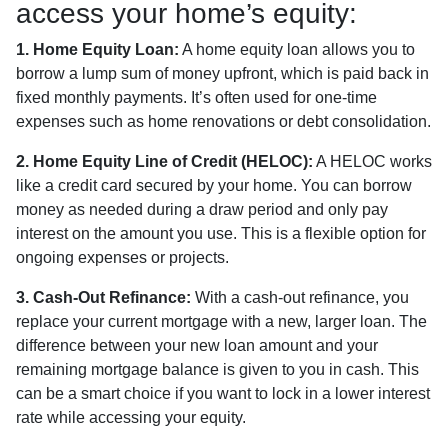
access your home’s equity:
1. Home Equity Loan:
A home equity loan allows you to
borrow a lump sum of money upfront, which is paid back in
fixed monthly payments. It’s often used for one-time
expenses such as home renovations or debt consolidation.
2. Home Equity Line of Credit (HELOC):
A HELOC works
like a credit card secured by your home. You can borrow
money as needed during a draw period and only pay
interest on the amount you use. This is a flexible option for
ongoing expenses or projects.
3. Cash-Out Refinance:
With a cash-out refinance, you
replace your current mortgage with a new, larger loan. The
difference between your new loan amount and your
remaining mortgage balance is given to you in cash. This
can be a smart choice if you want to lock in a lower interest
rate while accessing your equity.