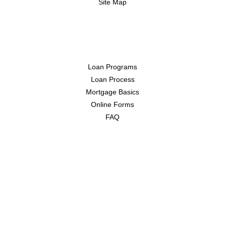
Site Map
Resources
Loan Programs
Loan Process
Mortgage Basics
Online Forms
FAQ