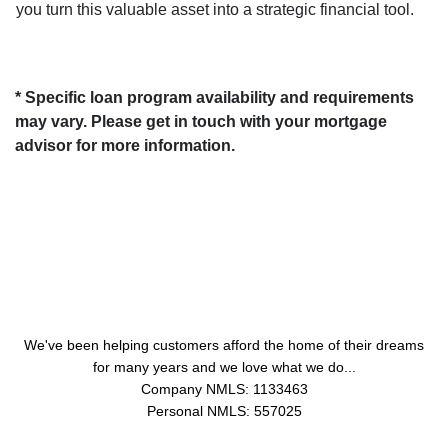
you turn this valuable asset into a strategic financial tool.
* Specific loan program availability and requirements
may vary. Please get in touch with your mortgage
advisor for more information.
About Us
We've been helping customers afford the home of their dreams
for many years and we love what we do...
Company NMLS: 1133463
Personal NMLS: 557025