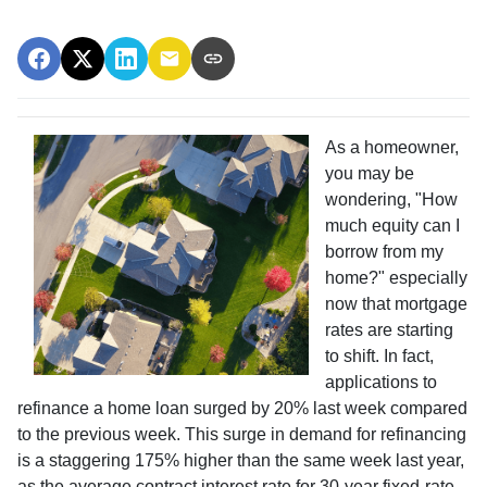
As a homeowner,
you may be
wondering, "How
much equity can I
borrow from my
home?" especially
now that mortgage
rates are starting
to shift. In fact,
applications to
refinance a home loan surged by 20% last week compared
to the previous week. This surge in demand for refinancing
is a staggering 175% higher than the same week last year,
as the average contract interest rate for 30-year fixed-rate