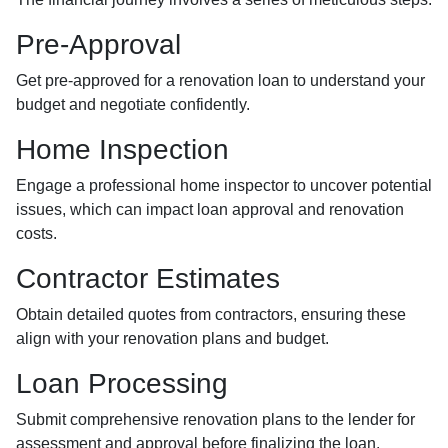
Pre-Approval
Get pre-approved for a renovation loan to understand your
budget and negotiate confidently.
Home Inspection
Engage a professional home inspector to uncover potential
issues, which can impact loan approval and renovation
costs.
Contractor Estimates
Obtain detailed quotes from contractors, ensuring these
align with your renovation plans and budget.
Loan Processing
Submit comprehensive renovation plans to the lender for
assessment and approval before finalizing the loan.