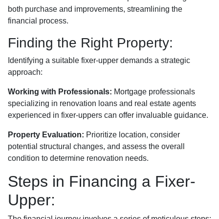
both purchase and improvements, streamlining the
financial process.
Finding the Right Property:
Identifying a suitable fixer-upper demands a strategic
approach:
Working with Professionals:
Mortgage professionals
specializing in renovation loans and real estate agents
experienced in fixer-uppers can offer invaluable guidance.
Property Evaluation:
Prioritize location, consider
potential structural changes, and assess the overall
condition to determine renovation needs.
Steps in Financing a Fixer-
Upper:
The financial journey involves a series of meticulous steps: