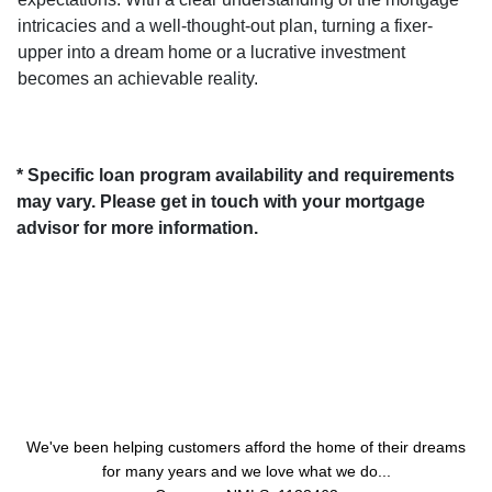
intricacies and a well-thought-out plan, turning a fixer-
upper into a dream home or a lucrative investment
becomes an achievable reality.
* Specific loan program availability and requirements
may vary. Please get in touch with your mortgage
advisor for more information.
About Us
We've been helping customers afford the home of their dreams
for many years and we love what we do...