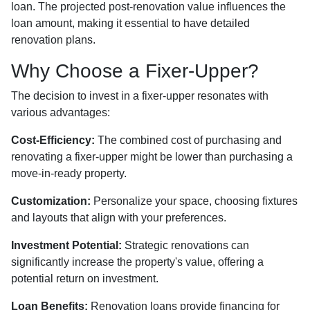
loan. The projected post-renovation value influences the
loan amount, making it essential to have detailed
renovation plans.
Why Choose a Fixer-Upper?
The decision to invest in a fixer-upper resonates with
various advantages:
Cost-Efficiency:
The combined cost of purchasing and
renovating a fixer-upper might be lower than purchasing a
move-in-ready property.
Customization:
Personalize your space, choosing fixtures
and layouts that align with your preferences.
Investment Potential:
Strategic renovations can
significantly increase the property's value, offering a
potential return on investment.
Loan Benefits:
Renovation loans provide financing for