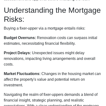
Understanding the Mortgage
Risks:
Buying a fixer-upper via a mortgage entails risks:
Budget Overruns:
Renovation costs can surpass initial
estimates, necessitating financial flexibility.
Project Delays:
Unexpected issues might delay
renovations, impacting living arrangements and overall
costs.
Market Fluctuations:
Changes in the housing market can
affect the property's value and potential return on
investment.
Navigating the realm of fixer-uppers demands a blend of
financial insight, strategic planning, and realistic
expectations. With a clear understanding of the mortgage