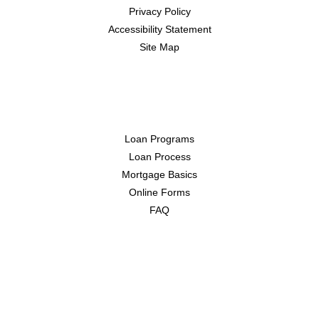
Privacy Policy
Accessibility Statement
Site Map
Resources
Loan Programs
Loan Process
Mortgage Basics
Online Forms
FAQ