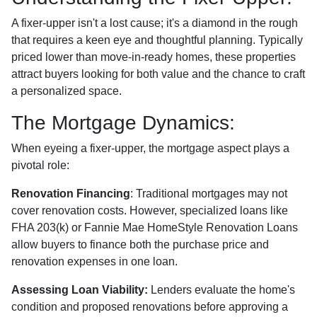
A fixer-upper isn't a lost cause; it's a diamond in the rough
that requires a keen eye and thoughtful planning. Typically
priced lower than move-in-ready homes, these properties
attract buyers looking for both value and the chance to craft
a personalized space.
The Mortgage Dynamics:
When eyeing a fixer-upper, the mortgage aspect plays a
pivotal role:
Renovation Financing
:
Traditional mortgages may not
cover renovation costs. However, specialized loans like
FHA 203(k) or Fannie Mae HomeStyle Renovation Loans
allow buyers to finance both the purchase price and
renovation expenses in one loan.
Assessing Loan Viability:
Lenders evaluate the home's
condition and proposed renovations before approving a