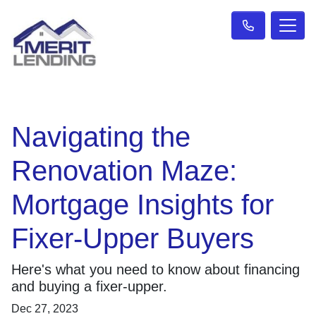
Navigating the
Renovation Maze:
Mortgage Insights for
Fixer-Upper Buyers
Here's what you need to know about financing
and buying a fixer-upper.
Dec 27, 2023