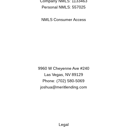
Company NMLS: 1133463
Personal NMLS: 557025
NMLS Consumer Access
Contact Us
9960 W Cheyenne Ave #240
Las Vegas, NV 89129
Phone: (702) 580-5069
joshua@meritlending.com
Disclaimers
Legal