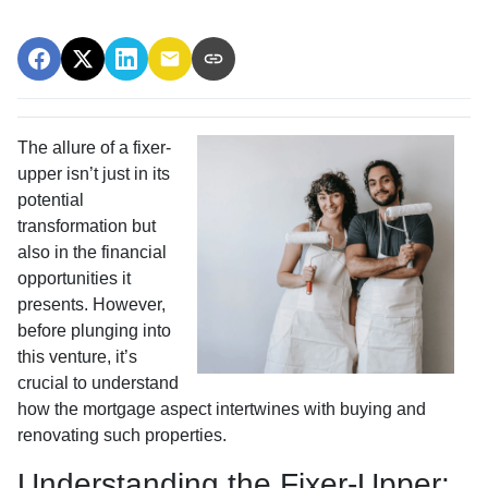
The allure of a fixer-
upper isn’t just in its
potential
transformation but
also in the financial
opportunities it
presents. However,
before plunging into
this venture, it’s
crucial to understand
how the mortgage aspect intertwines with buying and
renovating such properties.
Understanding the Fixer-Upper: