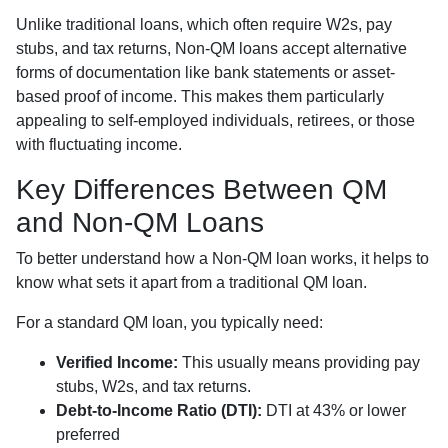
Unlike traditional loans, which often require W2s, pay
stubs, and tax returns, Non-QM loans accept alternative
forms of documentation like bank statements or asset-
based proof of income. This makes them particularly
appealing to self-employed individuals, retirees, or those
with fluctuating income.
Key Differences Between QM
and Non-QM Loans
To better understand how a Non-QM loan works, it helps to
know what sets it apart from a traditional QM loan.
For a standard QM loan, you typically need:
Verified Income:
This usually means providing pay
stubs, W2s, and tax returns.
Debt-to-Income Ratio (DTI):
DTI at 43% or lower
preferred