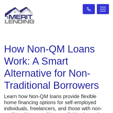
How Non-QM Loans
Work: A Smart
Alternative for Non-
Traditional Borrowers
Learn how Non-QM loans provide flexible
home financing options for self-employed
individuals, freelancers, and those with non-