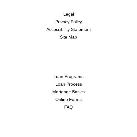
Disclaimers
Legal
Privacy Policy
Accessibility Statement
Site Map
Resources
Loan Programs
Loan Process
Mortgage Basics
Online Forms
FAQ