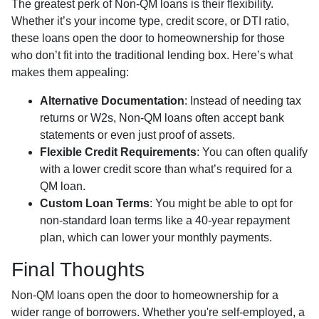
The greatest perk of Non-QM loans is their flexibility.
Whether it’s your income type, credit score, or DTI ratio,
these loans open the door to homeownership for those
who don’t fit into the traditional lending box. Here’s what
makes them appealing:
Alternative Documentation
: Instead of needing tax
returns or W2s, Non-QM loans often accept bank
statements or even just proof of assets.
Flexible Credit Requirements
: You can often qualify
with a lower credit score than what’s required for a
QM loan.
Custom Loan Terms
: You might be able to opt for
non-standard loan terms like a 40-year repayment
plan, which can lower your monthly payments.
Final Thoughts
Non-QM loans open the door to homeownership for a
wider range of borrowers. Whether you're self-employed, a