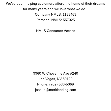
We've been helping customers afford the home of their dreams
for many years and we love what we do...
Company NMLS: 1133463
Personal NMLS: 557025
NMLS Consumer Access
Contact Us
9960 W Cheyenne Ave #240
Las Vegas, NV 89129
Phone: (702) 580-5069
joshua@meritlending.com