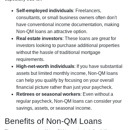
Self-employed individuals
: Freelancers,
consultants, or small business owners often don't
have conventional income documentation, making
Non-QM loans an attractive option.
Real estate investors
: These loans are great for
investors looking to purchase additional properties
without the hassle of traditional mortgage
requirements.
High-net-worth individuals
: If you have substantial
assets but limited monthly income, Non-QM loans
can help you qualify by focusing on your overall
financial picture rather than just your paycheck.
Retirees or seasonal workers
: Even without a
regular paycheck, Non-QM loans can consider your
savings, assets, or seasonal income.
Benefits of Non-QM Loans