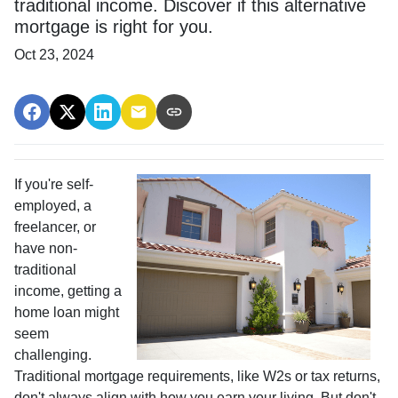
traditional income. Discover if this alternative
mortgage is right for you.
Oct 23, 2024
If you're self-
employed, a
freelancer, or
have non-
traditional
income, getting a
home loan might
seem
challenging.
Traditional mortgage requirements, like W2s or tax returns,
don't always align with how you earn your living. But don't