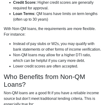
Credit Score:
Higher credit scores are generally
required for approval.
Loan Terms:
QM loans have limits on term lengths
(often up to 30 years)
With Non-QM loans, the requirements are more flexible.
For instance:
Instead of pay stubs or W2s, you may qualify with
bank statements or other forms of income verification.
Non-QM loans may allow for a higher DTI ratio,
which can be helpful if you carry more debt.
Lower credit scores are often accepted.
Who Benefits from Non-QM
Loans?
Non-QM loans are a good fit if you have a reliable income
source but don’t meet traditional lending criteria. This is
especially true for: