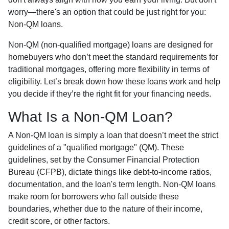
worry—there's an option that could be just right for you:
Non-QM loans.
Non-QM (non-qualified mortgage) loans are designed for
homebuyers who don’t meet the standard requirements for
traditional mortgages, offering more flexibility in terms of
eligibility. Let’s break down how these loans work and help
you decide if they’re the right fit for your financing needs.
What Is a Non-QM Loan?
A Non-QM loan is simply a loan that doesn’t meet the strict
guidelines of a "qualified mortgage" (QM). These
guidelines, set by the Consumer Financial Protection
Bureau (CFPB), dictate things like debt-to-income ratios,
documentation, and the loan's term length. Non-QM loans
make room for borrowers who fall outside these
boundaries, whether due to the nature of their income,
credit score, or other factors.