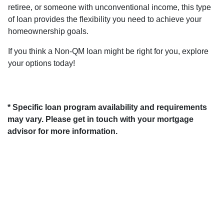
retiree, or someone with unconventional income, this type
of loan provides the flexibility you need to achieve your
homeownership goals.
If you think a Non-QM loan might be right for you, explore
your options today!
* Specific loan program availability and requirements
may vary. Please get in touch with your mortgage
advisor for more information.
About Us