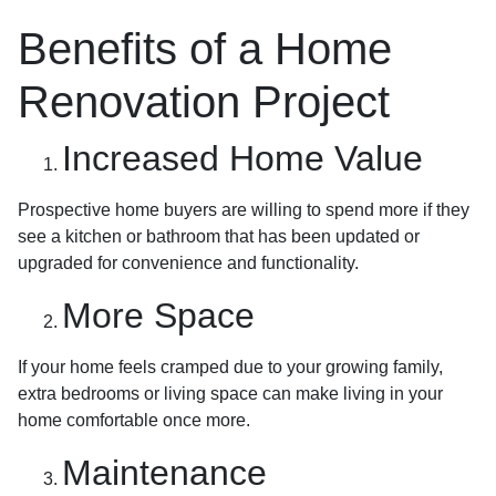
Benefits of a Home
Renovation Project
Increased Home Value
Prospective home buyers are willing to spend more if they
see a kitchen or bathroom that has been updated or
upgraded for convenience and functionality.
More Space
If your home feels cramped due to your growing family,
extra bedrooms or living space can make living in your
home comfortable once more.
Maintenance