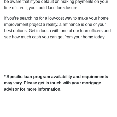
be aware that if you default on making payments on your
line of credit, you could face foreclosure.
If you’re searching for a low-cost way to make your home
improvement project a reality, a refinance is one of your
best options. Get in touch with one of our loan officers and
see how much cash you can get from your home today!
* Specific loan program availability and requirements
may vary. Please get in touch with your mortgage
advisor for more information.