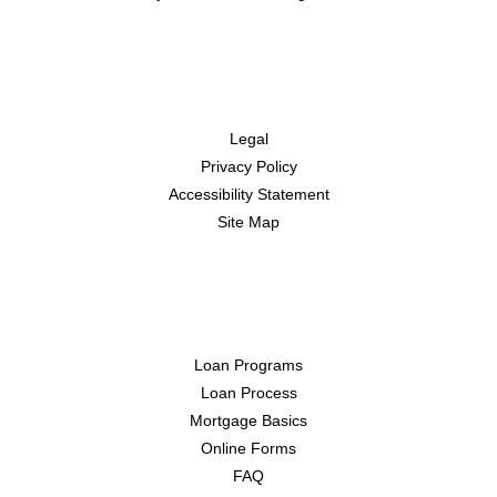
Disclaimers
Legal
Privacy Policy
Accessibility Statement
Site Map
Resources
Loan Programs
Loan Process
Mortgage Basics
Online Forms
FAQ