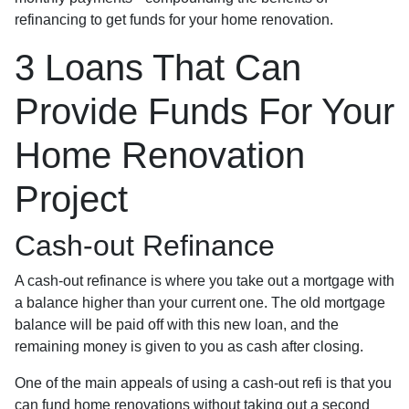
refinancing to get funds for your home renovation.
3 Loans That Can
Provide Funds For Your
Home Renovation
Project
Cash-out Refinance
A cash-out refinance is where you take out a mortgage with
a balance higher than your current one. The old mortgage
balance will be paid off with this new loan, and the
remaining money is given to you as cash after closing.
One of the main appeals of using a cash-out refi is that you
can fund home renovations without taking out a second