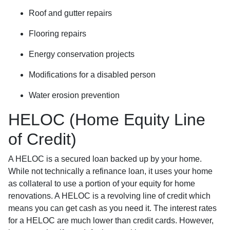
Roof and gutter repairs
Flooring repairs
Energy conservation projects
Modifications for a disabled person
Water erosion prevention
HELOC (Home Equity Line
of Credit)
A HELOC is a secured loan backed up by your home.
While not technically a refinance loan, it uses your home
as collateral to use a portion of your equity for home
renovations. A HELOC is a revolving line of credit which
means you can get cash as you need it. The interest rates
for a HELOC are much lower than credit cards. However,