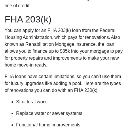
line of credit.
FHA 203(k)
You can apply for an FHA 203(k) loan from the Federal
Housing Administration, which pays for renovations. Also
known as Rehabilitation Mortgage Insurance, the loan
allows you to finance up to $35k into your mortgage to pay
for property repairs and improvements to make your new
home move-in ready.
FHA loans have certain limitations, so you can’t use them
for luxury upgrades like adding a pool. Here are the types
of renovations you can do with an FHA 230(k):
Structural work
Replace water or sewer systems
Functional home improvements