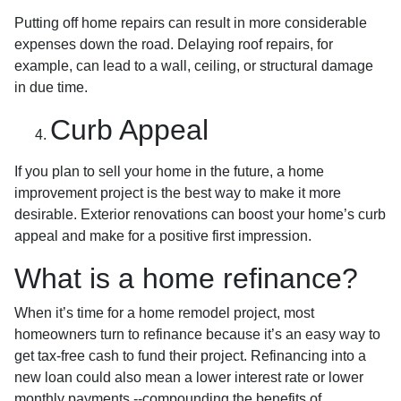
Putting off home repairs can result in more considerable
expenses down the road. Delaying roof repairs, for
example, can lead to a wall, ceiling, or structural damage
in due time.
Curb Appeal
If you plan to sell your home in the future, a home
improvement project is the best way to make it more
desirable. Exterior renovations can boost your home’s curb
appeal and make for a positive first impression.
What is a home refinance?
When it’s time for a home remodel project, most
homeowners turn to refinance because it’s an easy way to
get tax-free cash to fund their project. Refinancing into a
new loan could also mean a lower interest rate or lower
monthly payments --compounding the benefits of