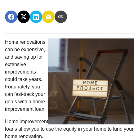
Home renovations
can be expensive,
and saving up for
extensive
improvements
could take years.
Fortunately, you
can fast-track your
goals with a home
improvement loan.
Home improvement
loans allow you to use the equity in your home to fund your
home renovation.