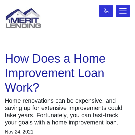
How Does a Home
Improvement Loan
Work?
Home renovations can be expensive, and
saving up for extensive improvements could
take years. Fortunately, you can fast-track
your goals with a home improvement loan.
Nov 24, 2021