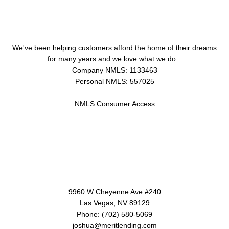
About Us
We've been helping customers afford the home of their dreams
for many years and we love what we do...
Company NMLS: 1133463
Personal NMLS: 557025
NMLS Consumer Access
Contact Us
9960 W Cheyenne Ave #240
Las Vegas, NV 89129
Phone: (702) 580-5069
joshua@meritlending.com