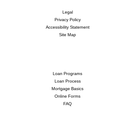
Legal
Privacy Policy
Accessibility Statement
Site Map
Resources
Loan Programs
Loan Process
Mortgage Basics
Online Forms
FAQ