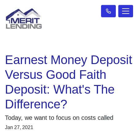
Earnest Money Deposit
Versus Good Faith
Deposit: What's The
Difference?
Today, we want to focus on costs called
Jan 27, 2021