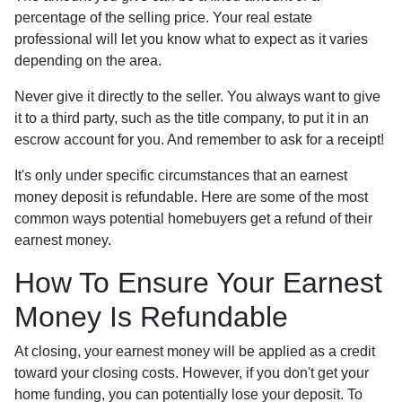
percentage of the selling price. Your real estate
professional will let you know what to expect as it varies
depending on the area.
Never give it directly to the seller. You always want to give
it to a third party, such as the title company, to put it in an
escrow account for you. And remember to ask for a receipt!
It's only under specific circumstances that an earnest
money deposit is refundable. Here are some of the most
common ways potential homebuyers get a refund of their
earnest money.
How To Ensure Your Earnest
Money Is Refundable
At closing, your earnest money will be applied as a credit
toward your closing costs. However, if you don't get your
home funding, you can potentially lose your deposit. To