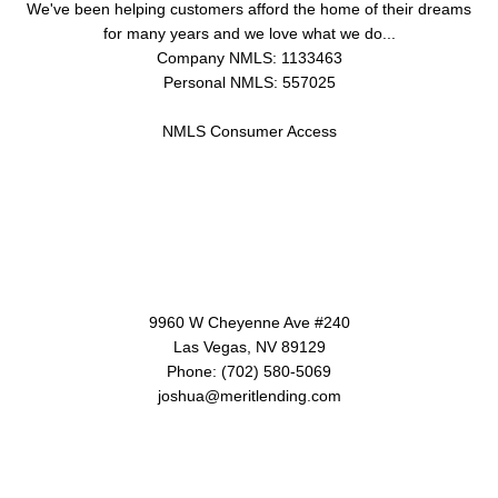
We've been helping customers afford the home of their dreams
for many years and we love what we do...
Company NMLS: 1133463
Personal NMLS: 557025
NMLS Consumer Access
Contact Us
9960 W Cheyenne Ave #240
Las Vegas, NV 89129
Phone: (702) 580-5069
joshua@meritlending.com
Disclaimers