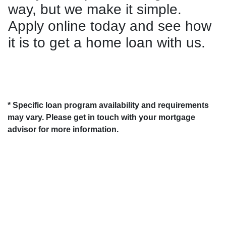
way, but we make it simple.
Apply online today and see how
it is to get a home loan with us.
* Specific loan program availability and requirements
may vary. Please get in touch with your mortgage
advisor for more information.
About Us