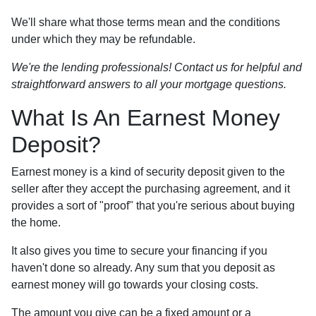
We'll share what those terms mean and the conditions
under which they may be refundable.
We're the lending professionals! Contact us for helpful and
straightforward answers to all your mortgage questions.
What Is An Earnest Money
Deposit?
Earnest money is a kind of security deposit given to the
seller after they accept the purchasing agreement, and it
provides a sort of "proof" that you're serious about buying
the home.
It also gives you time to secure your financing if you
haven't done so already. Any sum that you deposit as
earnest money will go towards your closing costs.
The amount you give can be a fixed amount or a