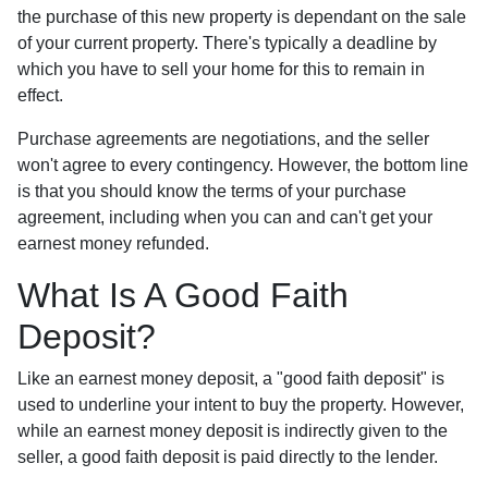
the purchase of this new property is dependant on the sale
of your current property. There's typically a deadline by
which you have to sell your home for this to remain in
effect.
Purchase agreements are negotiations, and the seller
won't agree to every contingency. However, the bottom line
is that you should know the terms of your purchase
agreement, including when you can and can't get your
earnest money refunded.
What Is A Good Faith
Deposit?
Like an earnest money deposit, a "good faith deposit" is
used to underline your intent to buy the property. However,
while an earnest money deposit is indirectly given to the
seller, a good faith deposit is paid directly to the lender.