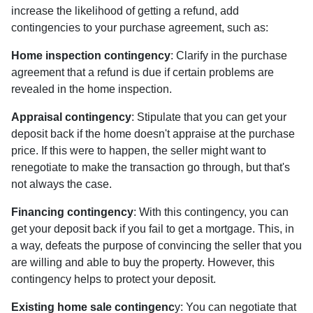
increase the likelihood of getting a refund, add
contingencies to your purchase agreement, such as:
Home inspection contingency
: Clarify in the purchase
agreement that a refund is due if certain problems are
revealed in the home inspection.
Appraisal contingency
: Stipulate that you can get your
deposit back if the home doesn't appraise at the purchase
price. If this were to happen, the seller might want to
renegotiate to make the transaction go through, but that's
not always the case.
Financing contingency
: With this contingency, you can
get your deposit back if you fail to get a mortgage. This, in
a way, defeats the purpose of convincing the seller that you
are willing and able to buy the property. However, this
contingency helps to protect your deposit.
Existing home sale contingenc
y: You can negotiate that