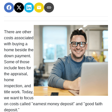
There are other
costs associated
with buying a
home beside the
down payment.
Some of those
include fees for
the appraisal,
home
inspection, and
title work. Today,
we want to focus
on costs called "earnest money deposit" and "good faith
deposit."