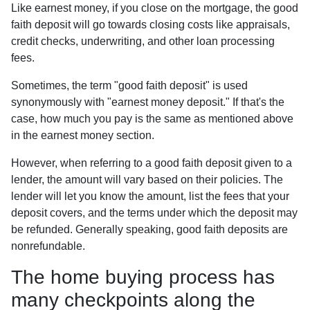
Like earnest money, if you close on the mortgage, the good
faith deposit will go towards closing costs like appraisals,
credit checks, underwriting, and other loan processing
fees.
Sometimes, the term "good faith deposit" is used
synonymously with "earnest money deposit." If that's the
case, how much you pay is the same as mentioned above
in the earnest money section.
However, when referring to a good faith deposit given to a
lender, the amount will vary based on their policies. The
lender will let you know the amount, list the fees that your
deposit covers, and the terms under which the deposit may
be refunded. Generally speaking, good faith deposits are
nonrefundable.
The home buying process has
many checkpoints along the