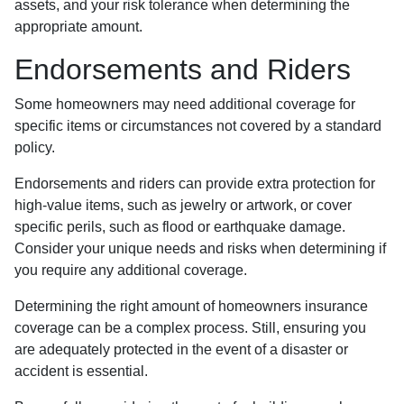
assets, and your risk tolerance when determining the
appropriate amount.
Endorsements and Riders
Some homeowners may need additional coverage for
specific items or circumstances not covered by a standard
policy.
Endorsements and riders can provide extra protection for
high-value items, such as jewelry or artwork, or cover
specific perils, such as flood or earthquake damage.
Consider your unique needs and risks when determining if
you require any additional coverage.
Determining the right amount of homeowners insurance
coverage can be a complex process. Still, ensuring you
are adequately protected in the event of a disaster or
accident is essential.