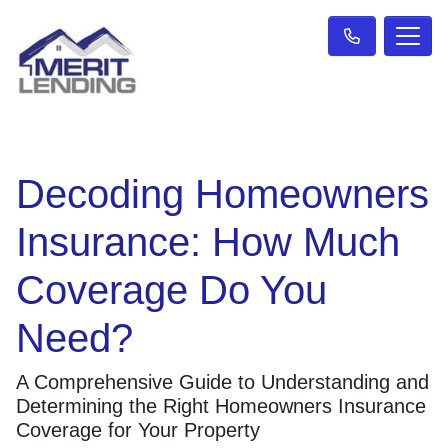
Decoding Homeowners
Insurance: How Much
Coverage Do You
Need?
A Comprehensive Guide to Understanding and
Determining the Right Homeowners Insurance
Coverage for Your Property