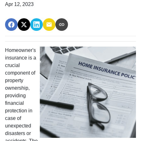
Apr 12, 2023
Homeowner's
insurance is a
crucial
component of
property
ownership,
providing
financial
protection in
case of
unexpected
disasters or
accidents. The