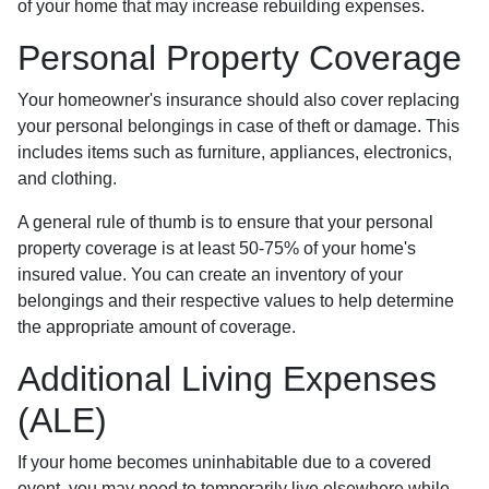
of your home that may increase rebuilding expenses.
Personal Property Coverage
Your homeowner's insurance should also cover replacing
your personal belongings in case of theft or damage. This
includes items such as furniture, appliances, electronics,
and clothing.
A general rule of thumb is to ensure that your personal
property coverage is at least 50-75% of your home's
insured value. You can create an inventory of your
belongings and their respective values to help determine
the appropriate amount of coverage.
Additional Living Expenses
(ALE)
If your home becomes uninhabitable due to a covered
event, you may need to temporarily live elsewhere while