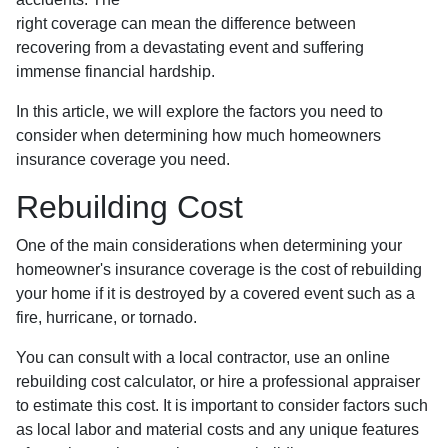
right coverage can mean the difference between
recovering from a devastating event and suffering
immense financial hardship.
In this article, we will explore the factors you need to
consider when determining how much homeowners
insurance coverage you need.
Rebuilding Cost
One of the main considerations when determining your
homeowner's insurance coverage is the cost of rebuilding
your home if it is destroyed by a covered event such as a
fire, hurricane, or tornado.
You can consult with a local contractor, use an online
rebuilding cost calculator, or hire a professional appraiser
to estimate this cost. It is important to consider factors such
as local labor and material costs and any unique features