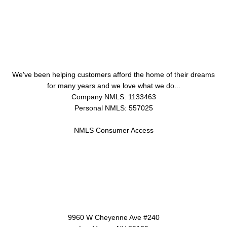
About Us
We've been helping customers afford the home of their dreams
for many years and we love what we do...
Company NMLS: 1133463
Personal NMLS: 557025
NMLS Consumer Access
Contact Us
9960 W Cheyenne Ave #240