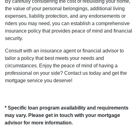
By carefully considering the cost of rebuilding your home,
the value of your personal belongings, additional living
expenses, liability protection, and any endorsements or
riders you may need, you can establish a comprehensive
insurance policy that provides peace of mind and financial
security.
Consult with an insurance agent or financial advisor to
tailor a policy that best meets your needs and
circumstances. Enjoy the peace of mind of having a
professional on your side? Contact us today and get the
mortgage service you deserve!
* Specific loan program availability and requirements
may vary. Please get in touch with your mortgage
advisor for more information.