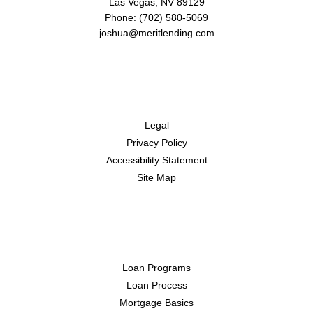
Las Vegas, NV 89129
Phone: (702) 580-5069
joshua@meritlending.com
Disclaimers
Legal
Privacy Policy
Accessibility Statement
Site Map
Resources
Loan Programs
Loan Process
Mortgage Basics