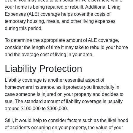
your home is being repaired or rebuilt. Additional Living
Expenses (ALE) coverage helps cover the costs of
temporary housing, meals, and other living expenses
during this period.
To determine the appropriate amount of ALE coverage,
consider the length of time it may take to rebuild your home
and the average cost of living in your area.
Liability Protection
Liability coverage is another essential aspect of
homeowners insurance, as it protects you financially in
case someone is injured on your property and decides to
sue. The standard amount of liability coverage is usually
around $100,000 to $300,000.
Still, it would help to consider factors such as the likelihood
of accidents occurring on your property, the value of your