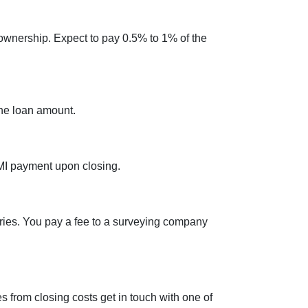
ownership. Expect to pay 0.5% to 1% of the
the loan amount.
PMI payment upon closing.
ries. You pay a fee to a surveying company
 from closing costs get in touch with one of