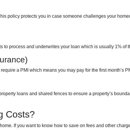
This policy protects you in case someone challenges your home
sts to process and underwrites your loan which is usually 1% of 
surance)
 require a PMI which means you may pay for the first month’s 
roperty loans and shared fences to ensure a property’s bounda
g Costs?
ome. If you want to know how to save on fees and other charges