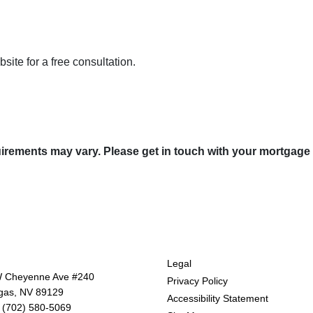
ite for a free consultation.
quirements may vary. Please get in touch with your mortgage
tact Us
Disclaimers
Legal
 Cheyenne Ave #240
Privacy Policy
gas, NV 89129
Accessibility Statement
 (702) 580-5069