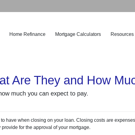
Home Refinance
Mortgage Calculators
Resources
at Are They and How Muc
 how much you can expect to pay.
 to have when closing on your loan. Closing costs are expense
y provide for the approval of your mortgage.