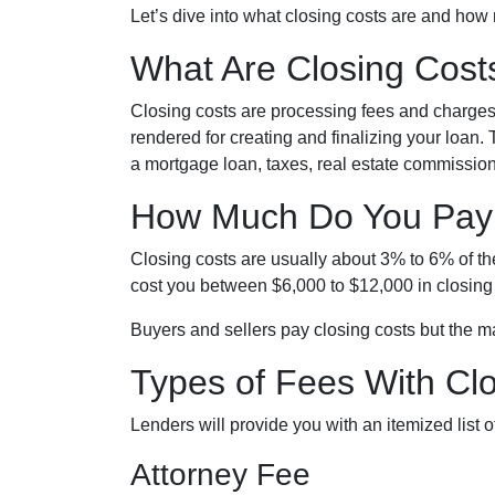
Let’s dive into what closing costs are and how
What Are Closing Cost
Closing costs are processing fees and charges t
rendered for creating and finalizing your loan.
a mortgage loan, taxes, real estate commission
How Much Do You Pay 
Closing costs are usually about 3% to 6% of t
cost you between $6,000 to $12,000 in closing
Buyers and sellers pay closing costs but the ma
Types of Fees With Cl
Lenders will provide you with an itemized list
Attorney Fee