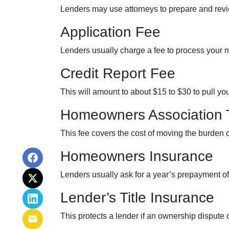
Lenders may use attorneys to prepare and re
Application Fee
Lenders usually charge a fee to process your 
Credit Report Fee
This will amount to about $15 to $30 to pull yo
Homeowners Association 
This fee covers the cost of moving the burden o
Homeowners Insurance
Lenders usually ask for a year’s prepayment 
Lender’s Title Insurance
This protects a lender if an ownership dispute 