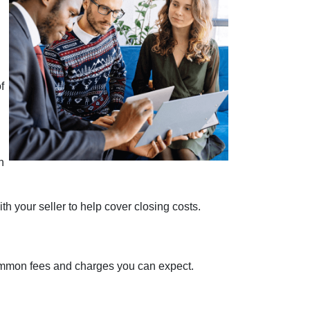
f
n
h your seller to help cover closing costs.
 common fees and charges you can expect.