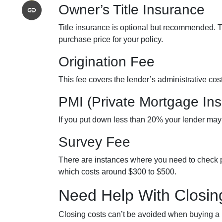
Owner’s Title Insurance
Title insurance is optional but recommended. 
purchase price for your policy.
Origination Fee
This fee covers the lender’s administrative co
PMI (Private Mortgage In
If you put down less than 20% your lender may
Survey Fee
There are instances where you need to check p
which costs around $300 to $500.
Need Help With Closin
Closing costs can’t be avoided when buying a h