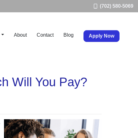
(702) 580-5069
About
Contact
Blog
Apply Now
h Will You Pay?
s