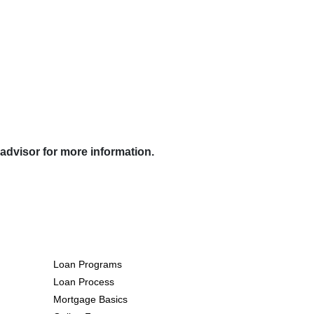
 advisor for more information.
Resources
Loan Programs
Loan Process
Mortgage Basics