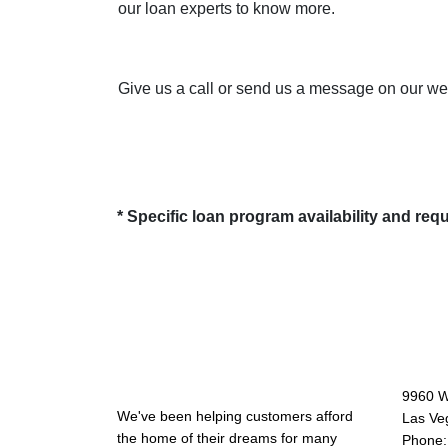
our loan experts to know more.
Give us a call or send us a message on our webs
* Specific loan program availability and re
About Us
Con
9960 W
We've been helping customers afford
Las Ve
the home of their dreams for many
Phone: