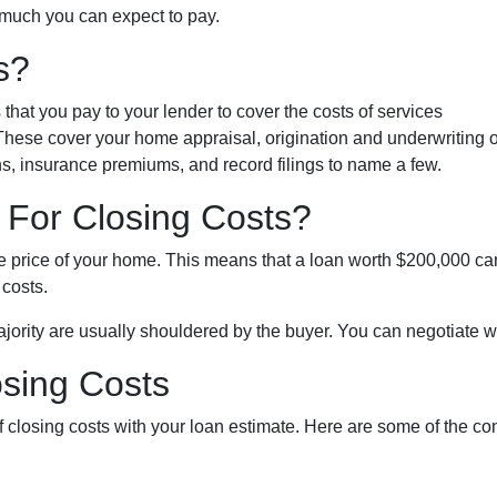
 much you can expect to pay.
s?
hat you pay to your lender to cover the costs of services
 These cover your home appraisal, origination and underwriting o
s, insurance premiums, and record filings to name a few.
For Closing Costs?
he price of your home. This means that a loan worth $200,000 ca
 costs.
jority are usually shouldered by the buyer. You can negotiate wit
osing Costs
 of closing costs with your loan estimate. Here are some of the