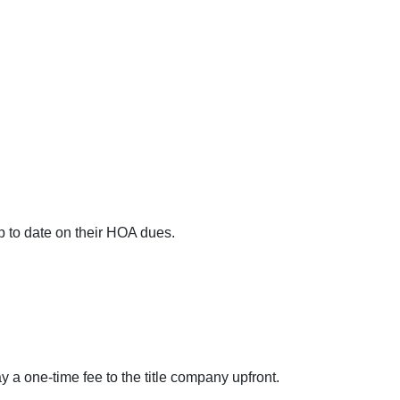
up to date on their HOA dues.
ay a one-time fee to the title company upfront.