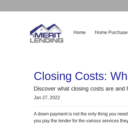
Home
Home Purchase
Closing Costs: Wh
Discover what closing costs are and
Jan 27, 2022
A down payment is not the only thing you need
you pay the lender for the various services the