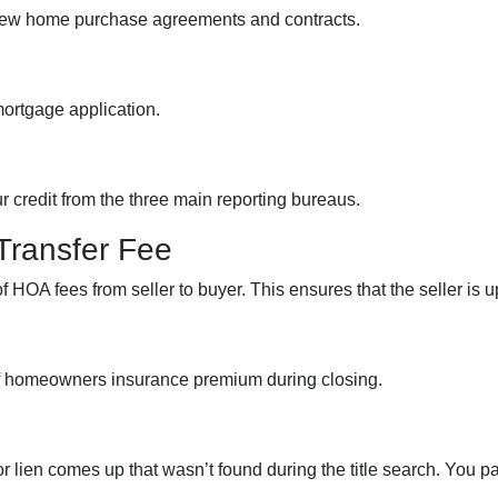
view home purchase agreements and contracts.
mortgage application.
ur credit from the three main reporting bureaus.
Transfer Fee
f HOA fees from seller to buyer. This ensures that the seller is 
of homeowners insurance premium during closing.
or lien comes up that wasn’t found during the title search. You p