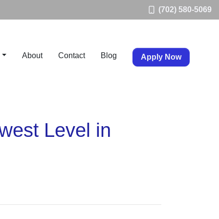
(702) 580-5069
About
Contact
Blog
Apply Now
est Level in