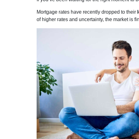
Mortgage rates have recently dropped to their
of higher rates and uncertainty, the market is f