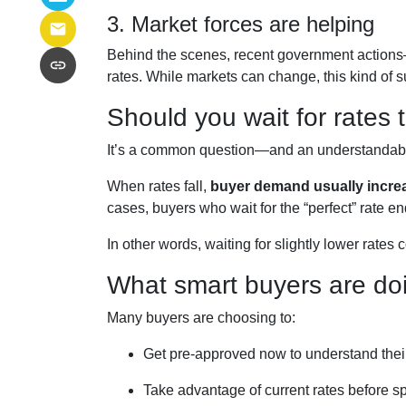
3. Market forces are helping
Behind the scenes, recent government actions
rates. While markets can change, this kind of 
Should you wait for rates
It’s a common question—and an understandable 
When rates fall,
buyer demand usually incre
cases, buyers who wait for the “perfect” rate en
In other words, waiting for slightly lower rates 
What smart buyers are doi
Many buyers are choosing to:
Get pre-approved now to understand thei
Take advantage of current rates before s