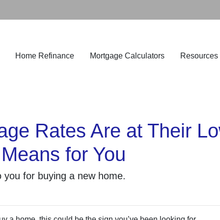
Home Refinance
Mortgage Calculators
Resources
e Rates Are at Their Low
Means for You
o you for buying a new home.
uy a home, this could be the sign you’ve been looking for.