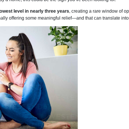
lowest level in nearly three years
, creating a rare window of op
inally offering some meaningful relief—and that can translate into