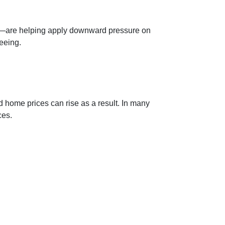
ds—are helping apply downward pressure on
eeing.
d home prices can rise as a result. In many
ces.