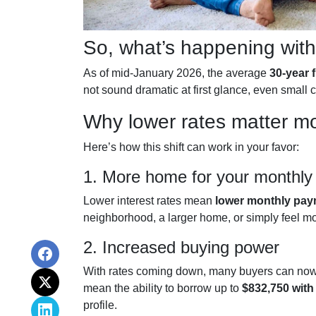
So, what’s happening with
As of mid-January 2026, the average
30-year 
not sound dramatic at first glance, even smal
Why lower rates matter mo
Here’s how this shift can work in your favor:
1. More home for your monthly
Lower interest rates mean
lower monthly pa
neighborhood, a larger home, or simply feel m
2. Increased buying power
With rates coming down, many buyers can now 
mean the ability to borrow up to
$832,750 wit
profile.