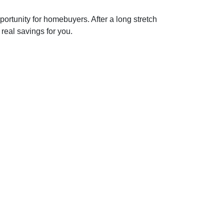
portunity for homebuyers. After a long stretch
 real savings for you.