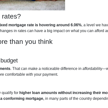
 rates?
fixed mortgage rate is hovering around 6.06%
, a level we ha
l changes in rates can have a big impact on what you can affor
re than you think
 budget
yments
. That can make a noticeable difference in affordability—wh
ore comfortable with your payment.
qualify for
higher loan amounts without increasing their m
h a conforming mortgage,
in many parts of the country dependin