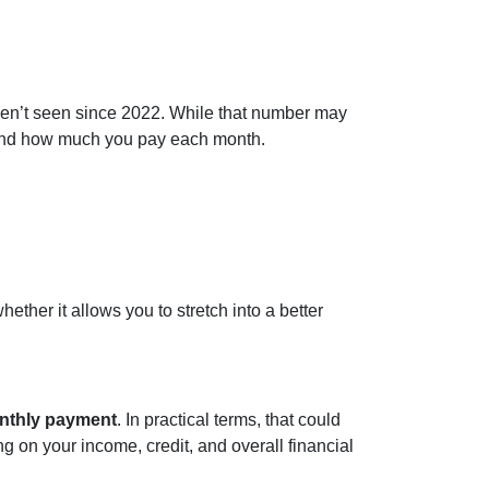
ven’t seen since 2022. While that number may
d and how much you pay each month.
ether it allows you to stretch into a better
onthly payment
. In practical terms, that could
g on your income, credit, and overall financial