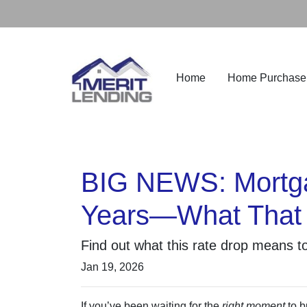
Home
Home Purchase
BIG NEWS: Mortgag
Years—What That 
Find out what this rate drop means t
Jan 19, 2026
If you’ve been waiting for the
right moment
to b