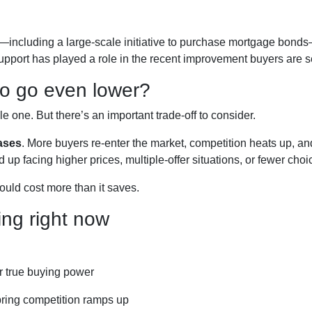
—including a large-scale initiative to purchase mortgage bon
support has played a role in the recent improvement buyers are s
 to go even lower?
one. But there’s an important trade-off to consider.
ases
. More buyers re-enter the market, competition heats up, an
d up facing higher prices, multiple-offer situations, or fewer choi
could cost more than it saves.
ng right now
r true buying power
pring competition ramps up