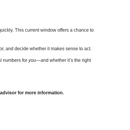
ickly. This current window offers a chance to
for, and decide whether it makes sense to act.
al numbers for
you
—and whether it’s the right
 advisor for more information.
Resources