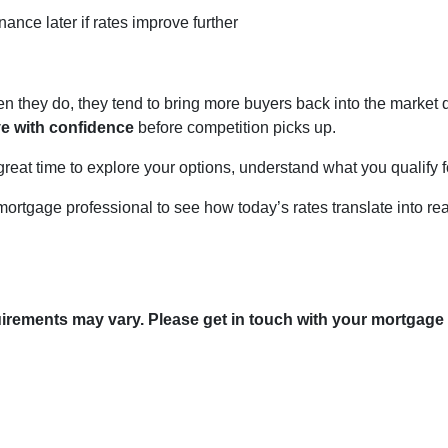
nance later if rates improve further
they do, they tend to bring more buyers back into the market qu
ve with confidence
before competition picks up.
great time to explore your options, understand what you qualify 
mortgage professional to see how today’s rates translate into re
quirements may vary. Please get in touch with your mortgage
tact Us
Disclaimers