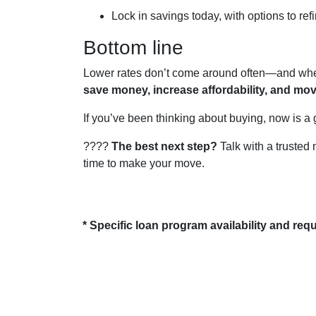
Lock in savings today, with options to refi
Bottom line
Lower rates don’t come around often—and when 
save money, increase affordability, and mo
If you’ve been thinking about buying, now is a 
????
The best next step?
Talk with a trusted 
time to make your move.
* Specific loan program availability and re
About Us
Con