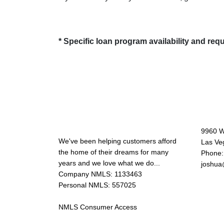
* Specific loan program availability and re
About Us
Con
9960 W
We've been helping customers afford
Las Ve
the home of their dreams for many
Phone:
years and we love what we do...
joshua
Company NMLS: 1133463
Personal NMLS: 557025
NMLS Consumer Access