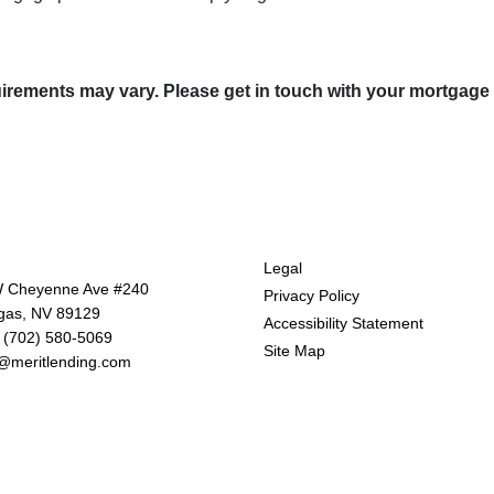
quirements may vary. Please get in touch with your mortgage
tact Us
Disclaimers
Legal
 Cheyenne Ave #240
Privacy Policy
gas, NV 89129
Accessibility Statement
 (702) 580-5069
Site Map
@meritlending.com