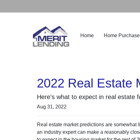
Home
Home Purchase
2022 Real Estate 
Here's what to expect in real estate 
Aug 31, 2022
Real estate market predictions are somewhat li
an industry expert can make a reasonably close
to expect in the housing market for the rest of 