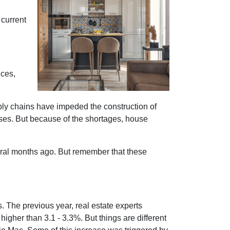
 current
ices,
ply chains have impeded the construction of
ses. But because of the shortages, house
eral months ago. But remember that these
s. The previous year, real estate experts
igher than 3.1 - 3.3%. But things are different