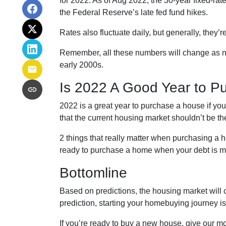
for 2022. As of Aug 2022, the 30-year fixed-ra
the Federal Reserve’s late fed fund hikes.
Rates also fluctuate daily, but generally, they
Remember, all these numbers will change as new d
early 2000s.
Is 2022 A Good Year to P
2022 is a great year to purchase a house if y
that the current housing market shouldn’t be t
2 things that really matter when purchasing a 
ready to purchase a home when your debt is ma
Bottomline
Based on predictions, the housing market will 
prediction, starting your homebuying journey 
If you’re ready to buy a new house, give our mo