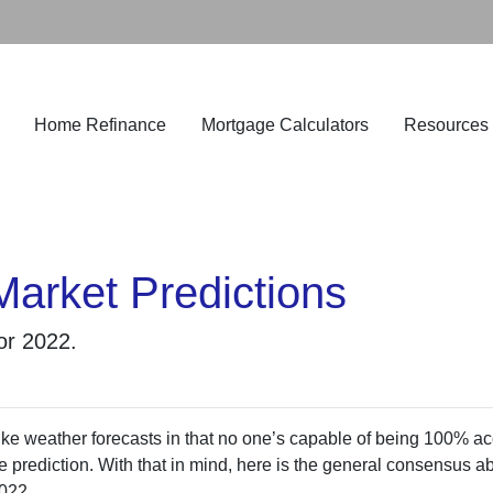
Home Refinance
Mortgage Calculators
Resources
Market Predictions
for 2022.
ke weather forecasts in that no one’s capable of being 100% ac
 prediction. With that in mind, here is the general consensus a
2022.