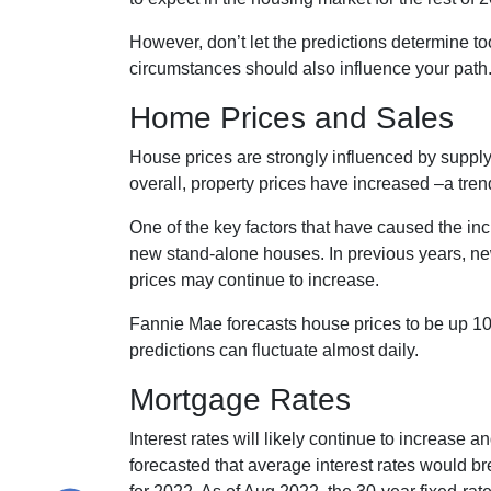
However, don’t let the predictions determine 
circumstances should also influence your path
Home Prices and Sales
House prices are strongly influenced by supply
overall, property prices have increased –a tren
One of the key factors that have caused the in
new stand-alone houses. In previous years, ne
prices may continue to increase.
Fannie Mae forecasts house prices to be up 10
predictions can fluctuate almost daily.
Mortgage Rates
Interest rates will likely continue to increase 
forecasted that average interest rates would br