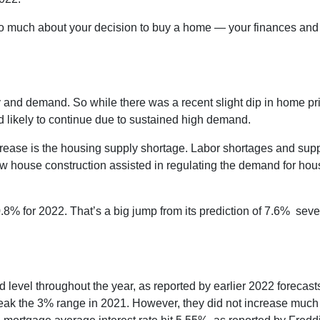
too much about your decision to buy a home — your finances and
.
 and demand. So while there was a recent slight dip in home pr
d likely to continue due to sustained high demand.
crease is the housing supply shortage. Labor shortages and sup
w house construction assisted in regulating the demand for hou
.8% for 2022. That’s a big jump from its prediction of 7.6% sev
and level throughout the year, as reported by earlier 2022 forecast
eak the 3% range in 2021. However, they did not increase much h