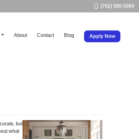
(702) 580-5069
About
Contact
Blog
Apply Now
curate, but
bout what