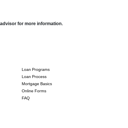
 advisor for more information.
Resources
Loan Programs
Loan Process
Mortgage Basics
Online Forms
FAQ