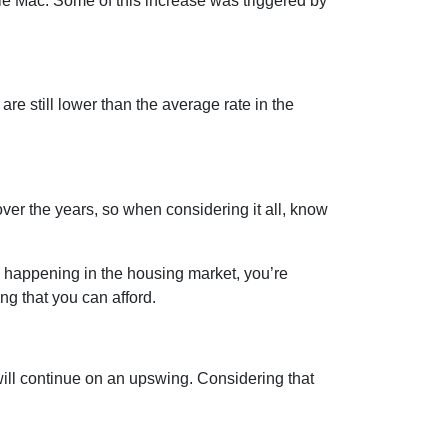
die Mac. Some of this increase was triggered by
are still lower than the average rate in the
er the years, so when considering it all, know
s happening in the housing market, you’re
ng that you can afford.
ill continue on an upswing. Considering that