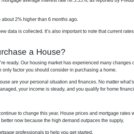
te mortgage average interest rate hit 5.55%, as reported by Fred
’re about 2% higher than 6 months ago.
ata is collected. It’s also important to note that current rates 
urchase a House?
ou’re ready. Our housing market has experienced many changes ov
he only factor you should consider in purchasing a home.
house are your personal situation and finances. No matter what’
naged, your income is steady, and you qualify for home financi
continue to change this year. House prices and mortgage rates w
is better now because the high demand outpaces the supply.
rtgage professionals to help you get started.