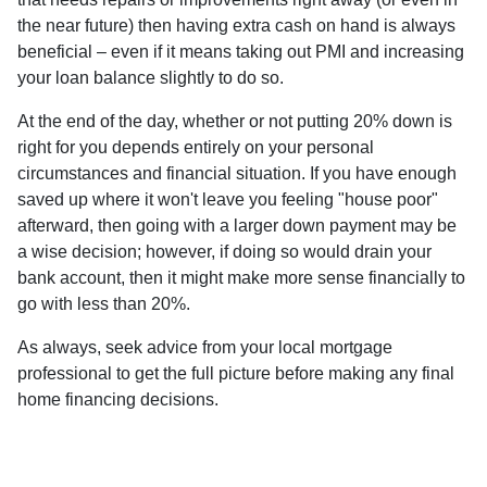
the near future) then having extra cash on hand is always
beneficial – even if it means taking out PMI and increasing
your loan balance slightly to do so.
At the end of the day, whether or not putting 20% down is
right for you depends entirely on your personal
circumstances and financial situation. If you have enough
saved up where it won't leave you feeling "house poor"
afterward, then going with a larger down payment may be
a wise decision; however, if doing so would drain your
bank account, then it might make more sense financially to
go with less than 20%.
As always, seek advice from your local mortgage
professional to get the full picture before making any final
home financing decisions.