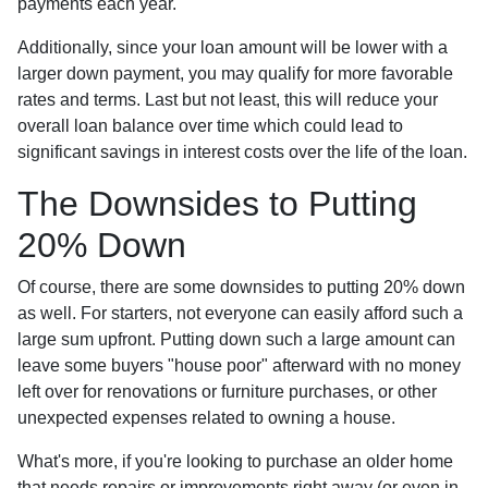
payments each year.
Additionally, since your loan amount will be lower with a
larger down payment, you may qualify for more favorable
rates and terms. Last but not least, this will reduce your
overall loan balance over time which could lead to
significant savings in interest costs over the life of the loan.
The Downsides to Putting
20% Down
Of course, there are some downsides to putting 20% down
as well. For starters, not everyone can easily afford such a
large sum upfront. Putting down such a large amount can
leave some buyers "house poor" afterward with no money
left over for renovations or furniture purchases, or other
unexpected expenses related to owning a house.
What's more, if you're looking to purchase an older home
that needs repairs or improvements right away (or even in