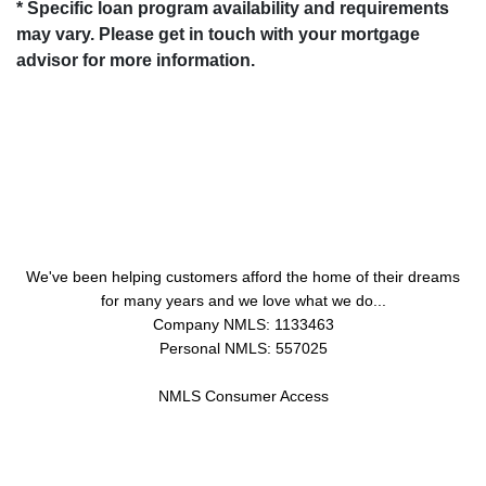
* Specific loan program availability and requirements
may vary. Please get in touch with your mortgage
advisor for more information.
About Us
We've been helping customers afford the home of their dreams
for many years and we love what we do...
Company NMLS: 1133463
Personal NMLS: 557025
NMLS Consumer Access