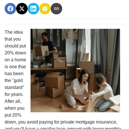
The idea
that you
should put
20% down
on a home
is one that
has been
the "gold
standard"
for years.
After all,
when you
put 20%
down, you avoid paying for private mortgage insurance,
and you'll have a smaller loan amount with lower monthly