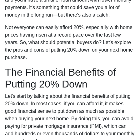
payments. It's something that could save you a lot of
money in the long run—but there's also a catch.
Not everyone can easily afford 20%, especially with home
prices having risen at a record pace over the last few
years. So, what should potential buyers do? Let's explore
the pros and cons of putting 20% down on your next home
purchase.
The Financial Benefits of
Putting 20% Down
Let's start by talking about the financial benefits of putting
20% down. In most cases, if you can afford it, it makes
good financial sense to put down as much as possible
when buying your next home. By doing this, you can avoid
paying for private mortgage insurance (PMI), which can
add hundreds or even thousands of dollars to your monthly