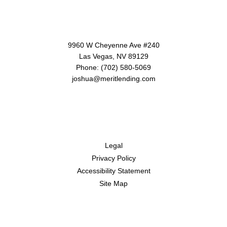
Contact Us
9960 W Cheyenne Ave #240
Las Vegas, NV 89129
Phone: (702) 580-5069
joshua@meritlending.com
Disclaimers
Legal
Privacy Policy
Accessibility Statement
Site Map
Resources