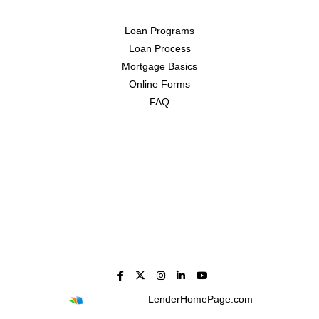
Loan Programs
Loan Process
Mortgage Basics
Online Forms
FAQ
Powered By
LenderHomePage.com