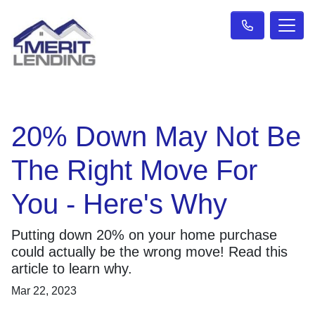
20% Down May Not Be
The Right Move For
You - Here's Why
Putting down 20% on your home purchase
could actually be the wrong move! Read this
article to learn why.
Mar 22, 2023